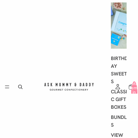
G
I
F
T
I
N
G
BIRTHD
AY
SWEET
S
Tota
item
CLASSI
in
cart
C GIFT
0
BOXES
BUNDLE
S
VIEW