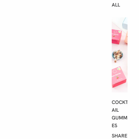
ALL
B
E
S
T
S
E
L
L
E
R
S
COCKT
AIL
GUMMI
ES
SHARE