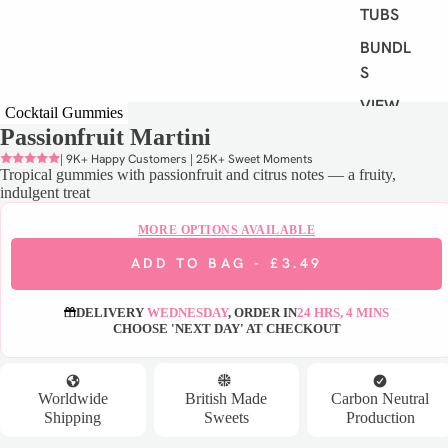
TUBS
BUNDLE
S
VIEW
Cocktail Gummies
ALL
Passionfruit Martini
| 9K+ Happy Customers | 25K+ Sweet Moments
Tropical gummies with passionfruit and citrus notes — a fruity,
S
indulgent treat
H
O
MORE OPTIONS AVAILABLE
P
ADD TO BAG -
£3.49
B
Y
DELIVERY
WEDNESDAY
, ORDER IN
24 HRS, 4 MINS
D
CHOOSE 'NEXT DAY' AT CHECKOUT
I
E
T
Worldwide
British Made
Carbon Neutral
Shipping
Sweets
Production
VEGAN