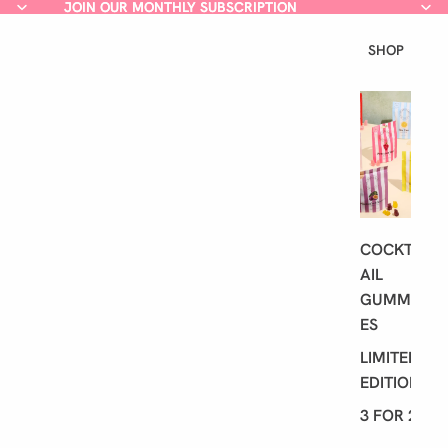
JOIN OUR MONTHLY SUBSCRIPTION
JOIN OUR MONTHLY SUBSCRIPTION
SHOP
L
A
T
E
S
T
COCKT
AIL
GUMMI
ES
LIMITED
EDITION
3 FOR 2