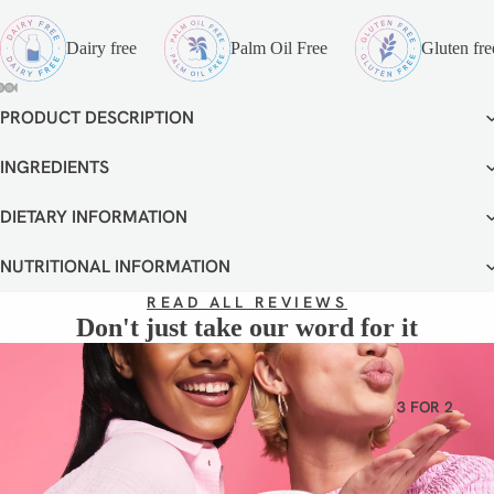
VEGETA
RIAN
Dairy free
Palm Oil Free
Gluten fre
GLUTEN
FREE
PRODUCT DESCRIPTION
OPEN
OPEN
OPEN
OPEN
OPEN
OPEN
OPEN
DAIRY
IMAGE
IMAGE
IMAGE
IMAGE
IMAGE
IMAGE
IMAGE
FREE
IN
IN
IN
IN
IN
IN
IN
INGREDIENTS
FULL
FULL
FULL
FULL
FULL
FULL
FULL
SCREEN
SCREEN
SCREEN
SCREEN
SCREEN
SCREEN
SCREEN
DIETARY INFORMATION
NUTRITIONAL INFORMATION
READ ALL REVIEWS
Don't just take our word for it
3 FOR 2