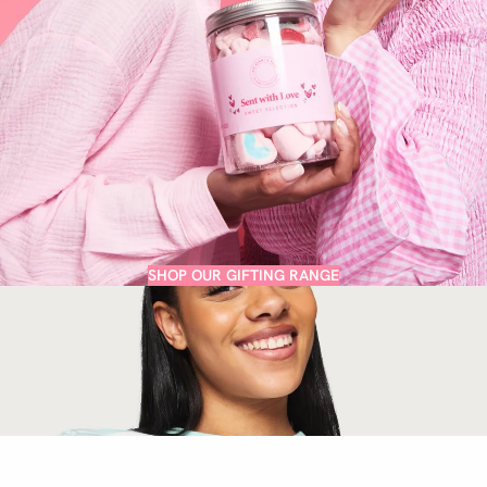
SHOP OUR GIFTING RANGE