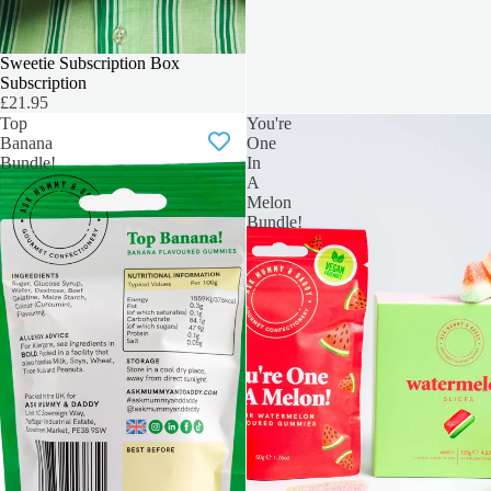
NEW SUBSCRIPTION BOX
Sweetie Subscription Box
Subscription
£21.95
Top
You're
Banana
One
Bundle!
In
A
Melon
Bundle!