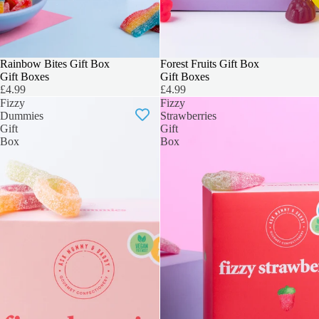
3 FOR 2
Rainbow Bites Gift Box
3 FOR 2
Forest Fruits Gift Box
Gift Boxes
Gift Boxes
£4.99
£4.99
Fizzy
Fizzy
Dummies
Strawberries
Gift
Gift
Box
Box