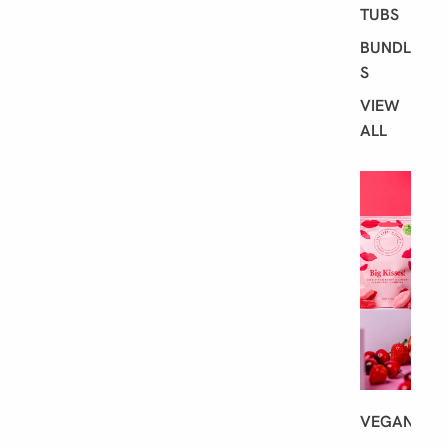
TUBS
BUNDLE
S
VIEW
ALL
S
H
O
P
B
Y
D
I
E
T
VEGAN