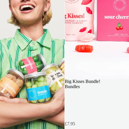
OUR TOP PICK
Big Kisses Bundle!
Bundles
£7.95