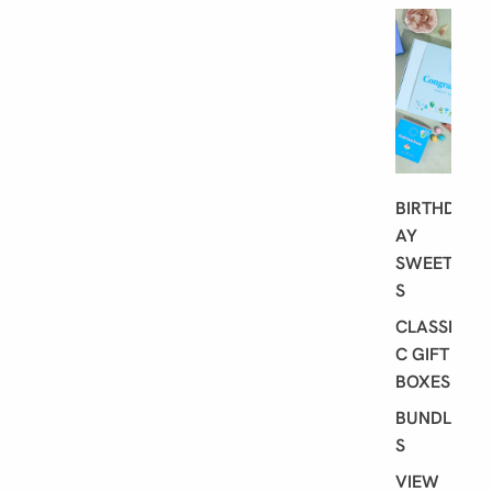
G
I
F
T
I
N
G
BIRTHD
AY
SWEET
S
CLASSI
C GIFT
BOXES
BUNDLE
S
VIEW