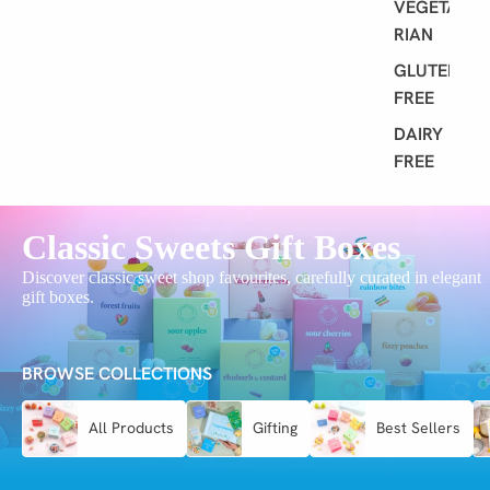
VEGETA
RIAN
GLUTEN
FREE
DAIRY
FREE
Classic Sweets Gift Boxes
Discover classic sweet shop favourites, carefully curated in elegant
gift boxes.
BROWSE COLLECTIONS
All Products
Gifting
Best Sellers