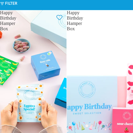
FILTER
Happy
Happy
Birthday
Birthday
Hamper
Hamper
Box
Box