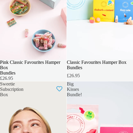
INCLUDES 6 BOXES
Pink Classic Favourites Hamper
INCLUDES 6 BOXES
Classic Favourites Hamper Box
Box
Bundles
Bundles
£26.95
£26.95
Sweetie
Big
Subscription
Kisses
Box
Bundle!