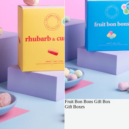
3 FOR 2
Fruit Bon Bons Gift Box
Gift Boxes