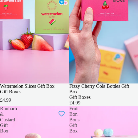
MORE
3 FOR 2
Watermelon Slices Gift Box
3 FOR 2
Fizzy Cherry Cola Bottles Gift
Gift Boxes
Box
Gift Boxes
£4.99
£4.99
Rhubarb
Fruit
&
Bon
Custard
Bons
Gift
Gift
Box
Box