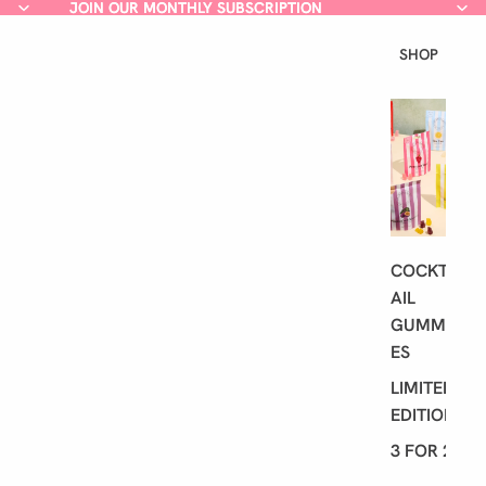
JOIN OUR MONTHLY SUBSCRIPTION
JOIN OUR MONTHLY SUBSCRIPTION
SHOP
L
A
T
E
S
T
COCKT
AIL
GUMMI
ES
LIMITED
EDITION
3 FOR 2