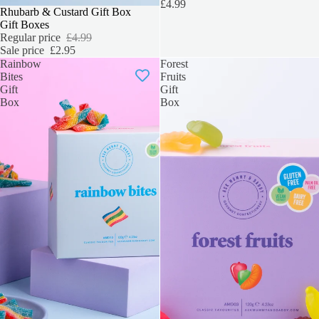
£4.99
SALE
Rhubarb & Custard Gift Box
Gift Boxes
Regular price
£4.99
Sale price
£2.95
Rainbow
Forest
Bites
Fruits
Gift
Gift
Box
Box