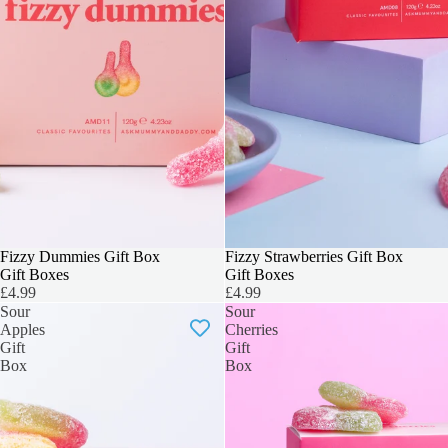
3 FOR 2
Fizzy Dummies Gift Box
3 FOR 2
Fizzy Strawberries Gift Box
Gift Boxes
Gift Boxes
£4.99
£4.99
Sour
Sour
Apples
Cherries
Gift
Gift
Box
Box