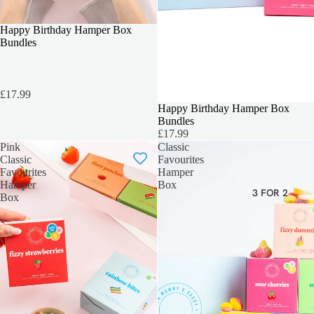
TEACHERS GIFT
Happy Birthday Hamper Box
Bundles
£17.99
SOLD OUT
Happy Birthday Hamper Box
Bundles
£17.99
Pink
Classic
Classic
Favourites
Favourites
Hamper
Hamper
Box
3 FOR 2
Box