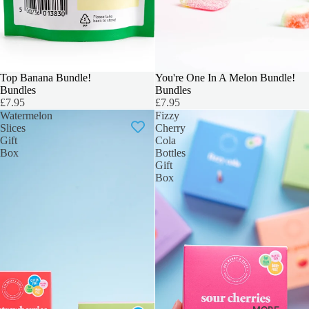
Top Banana Bundle!
OUR TOP PICK
You're One In A Melon Bundle!
Bundles
Bundles
£7.95
£7.95
Watermelon
Fizzy
Slices
Cherry
Gift
Cola
Box
Bottles
Gift
Box