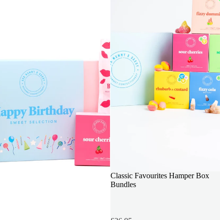
INCLUDES 6 BOXES
Classic Favourites Hamper Box
Bundles