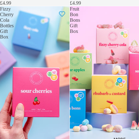
£4.99
£4.99
Fizzy
Fruit
Cherry
Bon
Cola
Bons
Bottles
Gift
Gift
Box
Box