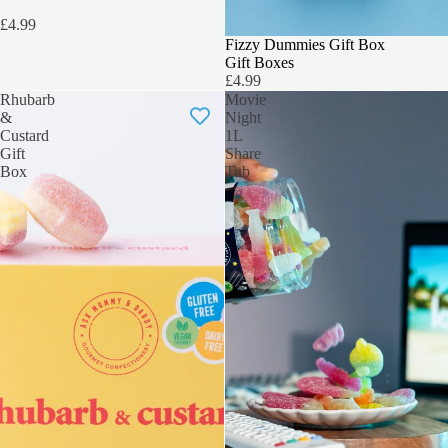
£4.99
3 FOR 2
Fizzy Dummies Gift Box
Gift Boxes
£4.99
Rhubarb
Movie
&
Night
Custard
1L
Gift
Share
Box
Tub