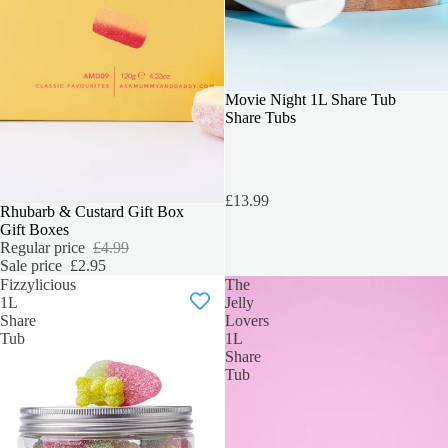
Movie Night 1L Share Tub
Share Tubs
£13.99
SALE
Rhubarb & Custard Gift Box
Gift Boxes
Regular price
£4.99
Sale price
£2.95
Fizzylicious
The
1L
Jelly
Share
Lovers
Tub
1L
Share
Tub