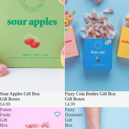
3 FOR 2
Sour Apples Gift Box
3 FOR 2
Fizzy Cola Bottles Gift Box
Gift Boxes
Gift Boxes
£4.99
£4.99
Forest
Fizzy
Fruits
Dummies
Gift
Gift
Box
Box