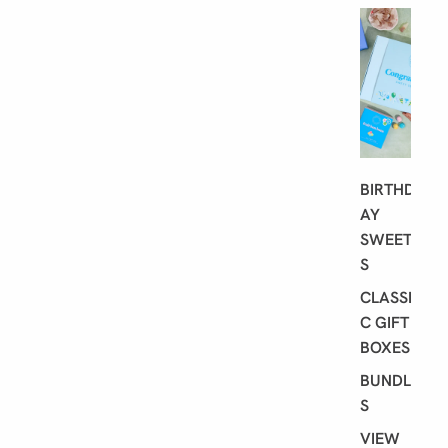
G
I
F
T
I
N
G
BIRTHD
AY
SWEET
S
CLASSI
C GIFT
BOXES
BUNDLE
S
VIEW