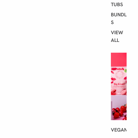
TUBS
BUNDLE
S
VIEW
ALL
S
H
O
P
B
Y
D
I
E
T
VEGAN