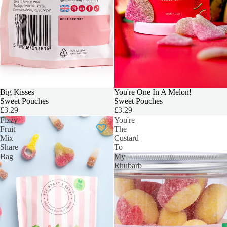
Big Kisses
You're One In A Melon!
Sweet Pouches
Sweet Pouches
£3.29
£3.29
Fizzy
You're
Fruit
The
Mix
Custard
Share
To
Bag
My
Rhubarb