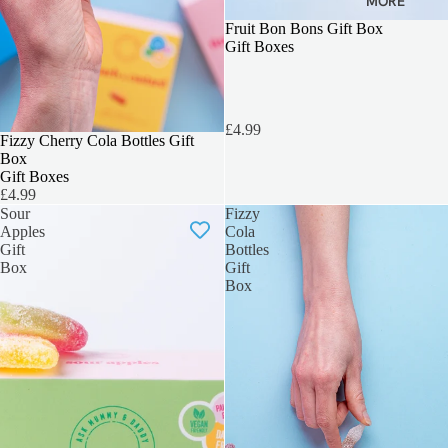
MORE
3 FOR 2
Fruit Bon Bons Gift Box
Gift Boxes
£4.99
3 FOR 2
Fizzy Cherry Cola Bottles Gift
Box
Gift Boxes
£4.99
Sour
Fizzy
Apples
Cola
Gift
Bottles
Box
Gift
Box