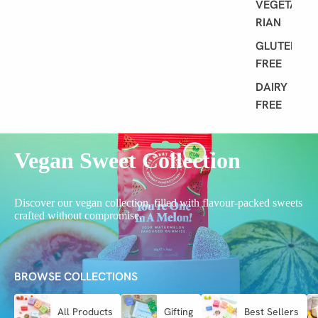
VEGETA
RIAN
GLUTEN
FREE
DAIRY
FREE
Vegan Sweet Collection
Discover our vegan collection, filled with flavour-packed sweets
crafted without compromise.
BROWSE COLLECTIONS
All Products
Gifting
Best Sellers