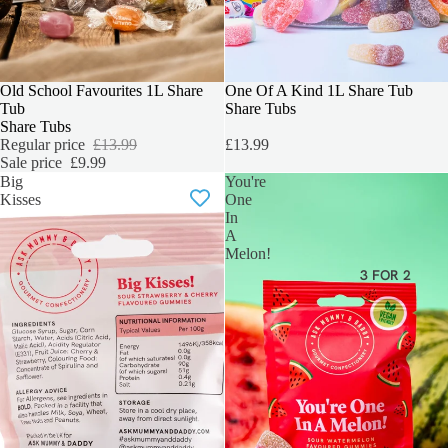
SALE
Old School Favourites 1L Share
BEST SELLER
One Of A Kind 1L Share Tub
Tub
Share Tubs
Share Tubs
Regular price
£13.99
£13.99
Sale price
£9.99
Big
You're
Kisses
One
In
A
Melon!
3 FOR 2