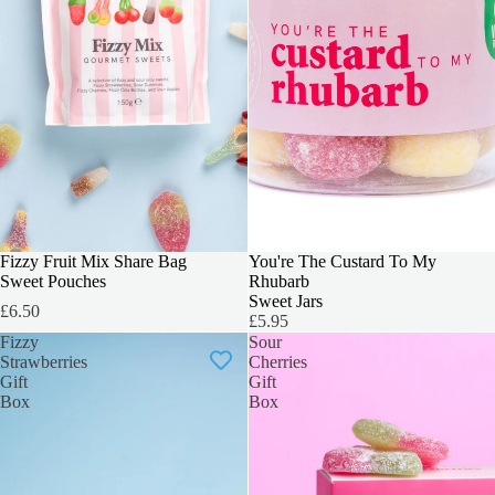
SOLD OUT
You're The Custard To My
Fizzy Fruit Mix Share Bag
Rhubarb
Sweet Pouches
Sweet Jars
£6.50
£5.95
Fizzy
Sour
Strawberries
Cherries
Gift
Gift
Box
Box
Hey, You!
Want 20% Off?