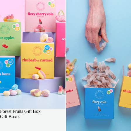
3 FOR 2
Forest Fruits Gift Box
Gift Boxes