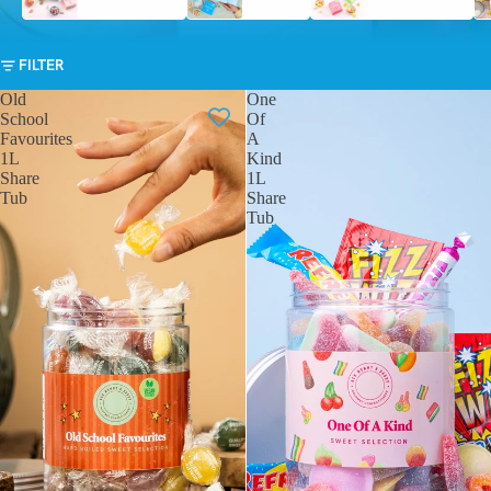
FILTER
Old
One
School
Of
Favourites
A
1L
Kind
Share
1L
Tub
Share
Tub