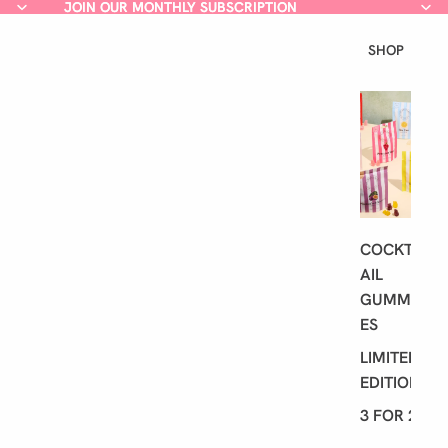
JOIN OUR MONTHLY SUBSCRIPTION
JOIN OUR MONTHLY SUBSCRIPTION
SHOP
L
A
T
E
S
T
COCKT
AIL
GUMMI
ES
LIMITED
EDITION
3 FOR 2