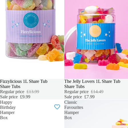
SALE
Fizzylicious 1L Share Tub
SALE
The Jelly Lovers 1L Share Tub
Share Tubs
Share Tubs
Regular price
£13.99
Regular price
£14.49
Sale price
£9.99
Sale price
£7.99
Happy
Classic
Birthday
Favourites
Hamper
Hamper
Box
Box