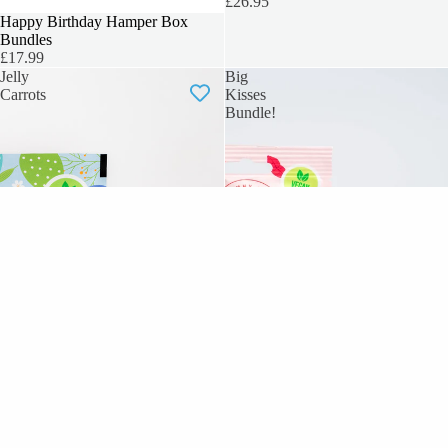
£26.95
SOLD OUT
Happy Birthday Hamper Box
Bundles
£17.99
Jelly
Big
Carrots
Kisses
Bundle!