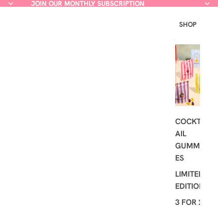
JOIN OUR MONTHLY SUBSCRIPTION
JOIN OUR MONTHLY SUBSCRIPTION
SHOP
L
A
T
E
S
T
COCKT
AIL
GUMMI
ES
LIMITED
EDITION
3 FOR 2