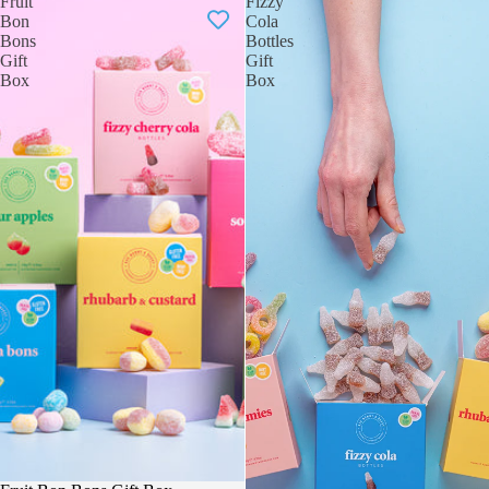
Fruit
Fizzy
Bon
Cola
Bons
Bottles
Gift
Gift
Box
Box