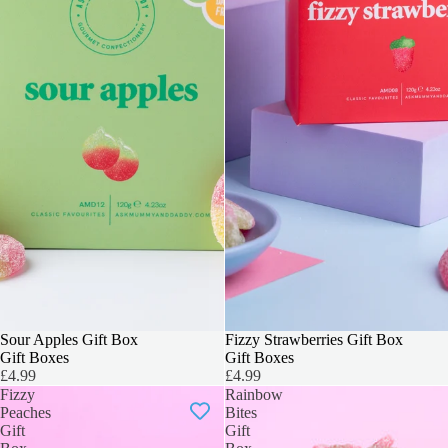
3 FOR 2
Sour Apples Gift Box
3 FOR 2
Fizzy Strawberries Gift Box
Gift Boxes
Gift Boxes
£4.99
£4.99
Fizzy
Rainbow
Peaches
Bites
Gift
Gift