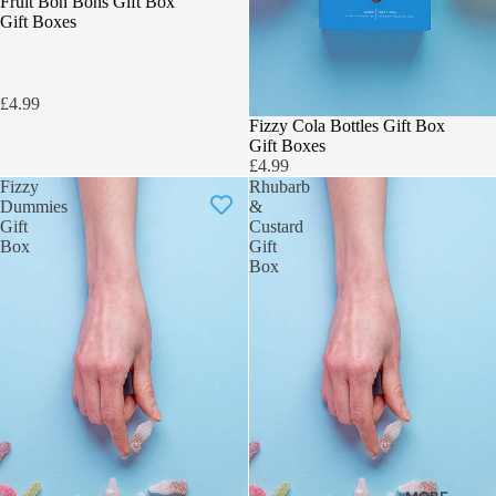
3 FOR 2
Fruit Bon Bons Gift Box
Gift Boxes
£4.99
3 FOR 2
Fizzy Cola Bottles Gift Box
Gift Boxes
£4.99
Fizzy
Rhubarb
Dummies
&
Gift
Custard
Box
Gift
Box