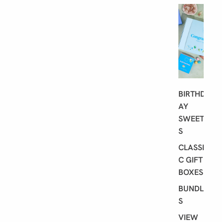
G
I
F
T
I
N
G
BIRTHD
AY
SWEET
S
CLASSI
C GIFT
BOXES
BUNDLE
S
VIEW