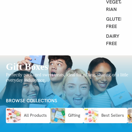
VEGETA
RIAN
GLUTEN
FREE
DAIRY
FREE
Gift Boxes
Perfectly packaged sweet treats, ideal for gifting, sharing or a little
everyday indulgence.
BROWSE COLLECTIONS
All Products
Gifting
Best Sellers