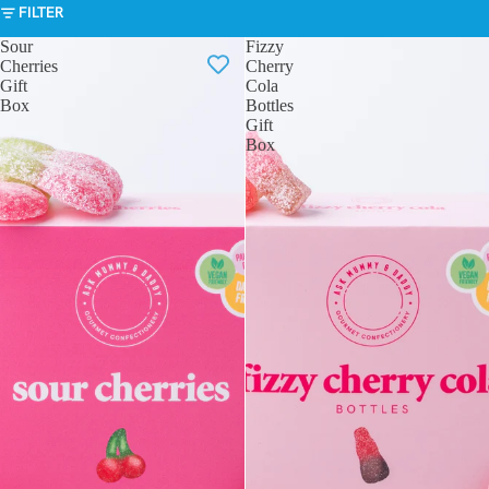
FILTER
Sour
Fizzy
Cherries
Cherry
Gift
Cola
Box
Bottles
Gift
Box