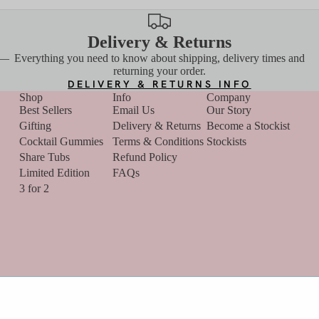
Delivery & Returns
 —
Everything you need to know about shipping, delivery times and
returning your order.
DELIVERY & RETURNS INFO
Shop
Info
Company
Best Sellers
Email Us
Our Story
Gifting
Delivery & Returns
Become a Stockist
Cocktail Gummies
Terms & Conditions
Stockists
Share Tubs
Refund Policy
Limited Edition
FAQs
Refund policy
3 for 2
Privacy policy
Terms of service
Contact information
Y
Cancellation policy
Terms and Policies