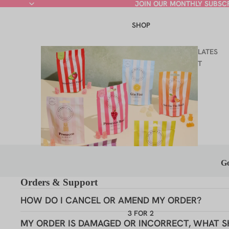
JOIN OUR MONTHLY SUBSC
JOIN OUR MONTHLY SUBSC
SHOP
LATES
T
Go
Orders & Support
HOW DO I CANCEL OR AMEND MY ORDER?
3 FOR 2
Hey
COCKTAIL GUMMIES
MY ORDER IS DAMAGED OR INCORRECT, WHAT S