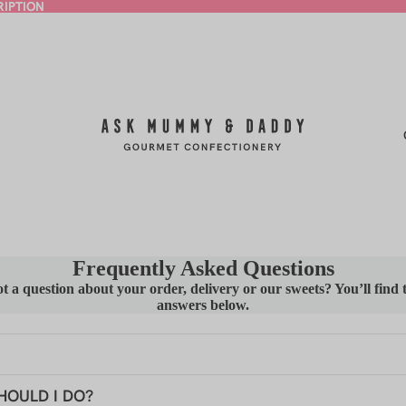
RIPTION
RIPTION
Frequently Asked Questions
t a question about your order, delivery or our sweets? You’ll find 
answers below.
, You!
HOULD I DO?