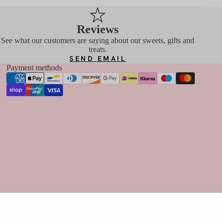
Reviews
See what our customers are saying about our sweets, gifts and
treats.
SEND EMAIL
Payment methods