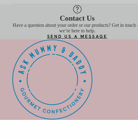
CLASSIC GIFT BOXES
BUNDLES
Contact Us
VIEW ALL
Have a question about your order or our products? Get in touch
we’re here to help.
SEND US A MESSAGE
BEST
SELLE
RS
COCKTAIL GUMMIES
SHARE TUBS
BUNDLES
VIEW ALL
SHOP B
DIET