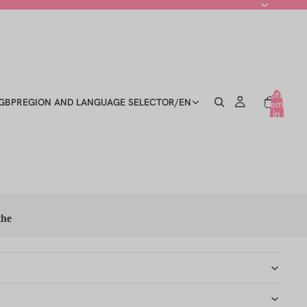
Total
GBP
REGION AND LANGUAGE SELECTOR
/
EN
items
in
cart:
0
the