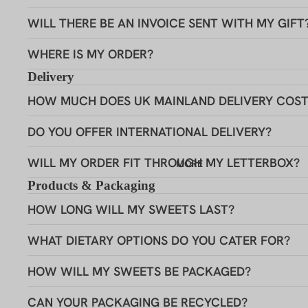
LIMITED EDITION
Want 
WILL THERE BE AN INVOICE SENT WITH MY GIFT
3 FOR 2
WHERE IS MY ORDER?
We thought so! Si
GIFTIN
Delivery
20% discount
G
HOW MUCH DOES UK MAINLAND DELIVERY COST
Its no
DO YOU OFFER INTERNATIONAL DELIVERY?
WILL MY ORDER FIT THROUGH MY LETTERBOX?
MORE
Birthday
Products & Packaging
HOW LONG WILL MY SWEETS LAST?
Get 
WHAT DIETARY OPTIONS DO YOU CATER FOR?
HOW WILL MY SWEETS BE PACKAGED?
I don'
BIRTHDAY SWEETS
CAN YOUR PACKAGING BE RECYCLED?