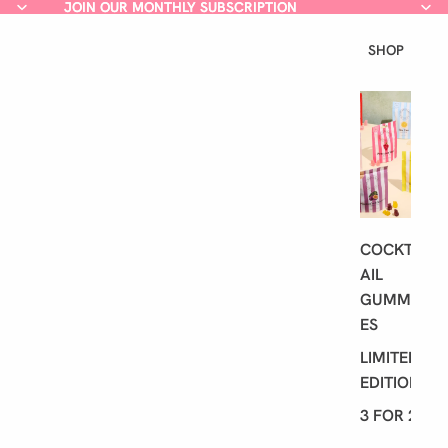
JOIN OUR MONTHLY SUBSCRIPTION
JOIN OUR MONTHLY SUBSCRIPTION
SHOP
L
A
T
E
S
T
COCKT
AIL
GUMMI
ES
LIMITED
EDITION
3 FOR 2