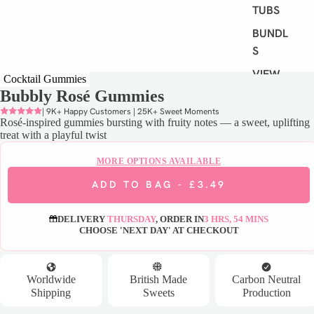
TUBS
BUNDLE
S
VIEW
Cocktail Gummies
ALL
Bubbly Rosé Gummies
| 9K+ Happy Customers | 25K+ Sweet Moments
Rosé-inspired gummies bursting with fruity notes — a sweet, uplifting
S
treat with a playful twist
H
O
MORE OPTIONS AVAILABLE
P
ADD TO BAG -
£3.49
B
Y
DELIVERY
THURSDAY
, ORDER IN
3 HRS, 54 MINS
D
CHOOSE 'NEXT DAY' AT CHECKOUT
I
E
T
Worldwide
British Made
Carbon Neutral
Shipping
Sweets
Production
VEGAN