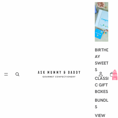
G
I
F
T
I
N
G
BIRTHD
AY
SWEET
S
Tota
item
CLASSI
in
cart
C GIFT
0
BOXES
BUNDLE
S
VIEW