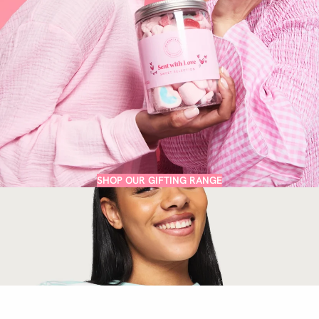
SHOP OUR GIFTING RANGE