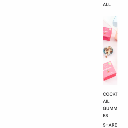
ALL
B
E
S
T
S
E
L
L
E
R
S
COCKT
AIL
GUMMI
ES
SHARE