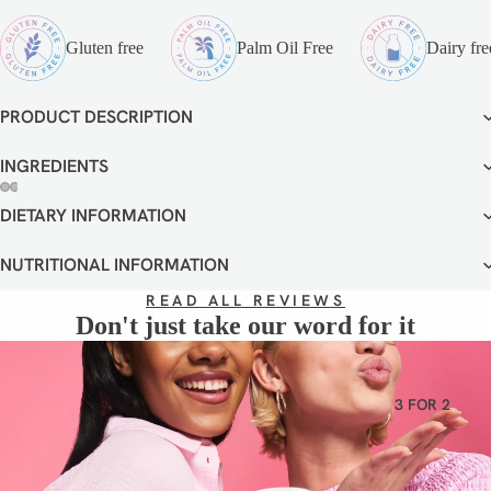
VEGETA
RIAN
Gluten free
Palm Oil Free
Dairy fre
GLUTEN
FREE
PRODUCT DESCRIPTION
DAIRY
FREE
INGREDIENTS
DIETARY INFORMATION
OPEN
OPEN
OPEN
OPEN
OPEN
OPEN
IMAGE
IMAGE
IMAGE
IMAGE
IMAGE
IMAGE
IN
IN
IN
IN
IN
IN
NUTRITIONAL INFORMATION
FULL
FULL
FULL
FULL
FULL
FULL
READ ALL REVIEWS
SCREEN
SCREEN
SCREEN
SCREEN
SCREEN
SCREEN
Don't just take our word for it
3 FOR 2