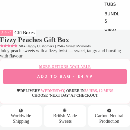
TUBS
BUNDLE
S
VIEW
Gift Boxes
3 for 2
ALL
Fizzy Peaches Gift Box
| 9K+ Happy Customers | 25K+ Sweet Moments
Juicy peach sweets with a fizzy twist — sweet, tangy and bursting
S
with flavour
H
O
MORE OPTIONS AVAILABLE
P
ADD TO BAG -
£4.99
B
Y
DELIVERY
WEDNESDAY
, ORDER IN
58 HRS, 12 MINS
D
CHOOSE 'NEXT DAY' AT CHECKOUT
I
E
T
Worldwide
British Made
Carbon Neutral
Shipping
Sweets
Production
VEGAN