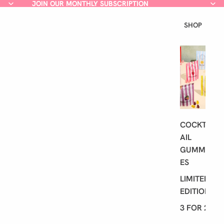
JOIN OUR MONTHLY SUBSCRIPTION
JOIN OUR MONTHLY SUBSCRIPTION
SHOP
L
A
T
E
S
T
COCKT
AIL
GUMMI
ES
LIMITED
EDITION
3 FOR 2