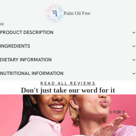
VEGETA
RIAN
Palm Oil Free
GLUTEN
FREE
PRODUCT DESCRIPTION
OPEN
OPEN
OPEN
DAIRY
IMAGE
IMAGE
IMAGE
FREE
IN
IN
IN
INGREDIENTS
FULL
FULL
FULL
SCREEN
SCREEN
SCREEN
DIETARY INFORMATION
NUTRITIONAL INFORMATION
READ ALL REVIEWS
Don't just take our word for it
3 FOR 2