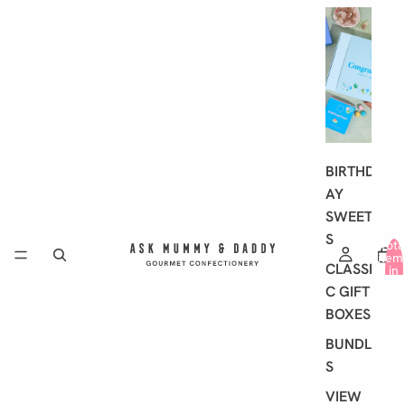
G
I
F
T
I
N
G
BIRTHD
AY
SWEET
S
Tota
item
CLASSI
in
cart
C GIFT
0
BOXES
BUNDLE
S
VIEW