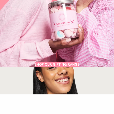
SHOP OUR GIFTING RANGE