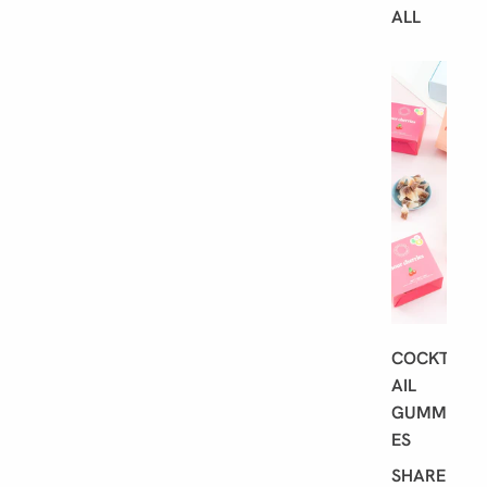
ALL
B
E
S
T
S
E
L
L
E
R
S
COCKT
AIL
GUMMI
ES
SHARE