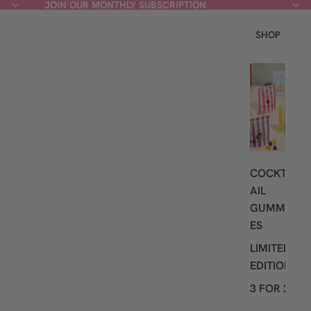
JOIN OUR MONTHLY SUBSCRIPTION
JOIN OUR MONTHLY SUBSCRIPTION
SHOP
L
A
T
E
S
T
COCKT
AIL
GUMMI
ES
LIMITED
EDITION
3 FOR 2