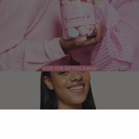
SHOP OUR GIFTING RANGE