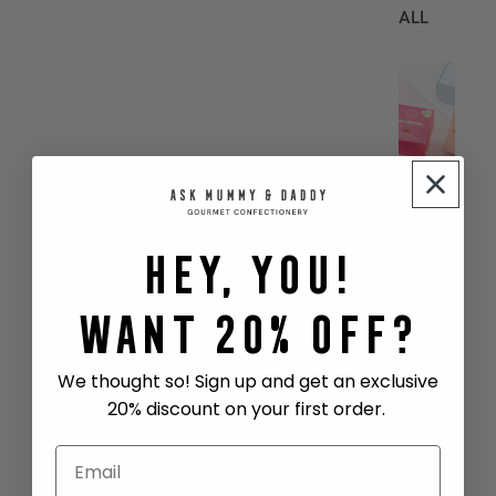
ALL
B
E
S
T
S
E
L
Hey, You!
L
E
R
Want 20% Off?
S
COCKT
We thought so! Sign up and get an exclusive
AIL
20% discount on your first order.
GUMMI
ES
SHARE