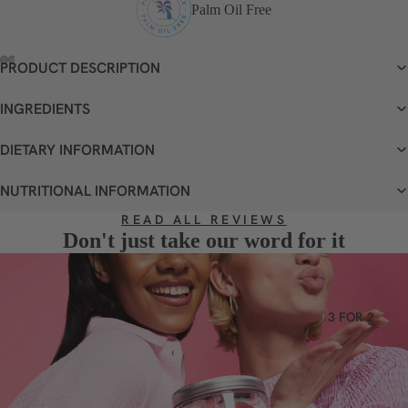
VEGETA
Palm Oil Free
RIAN
GLUTEN
PRODUCT DESCRIPTION
FREE
OPEN
OPEN
OPEN
OPEN
IMAGE
IMAGE
IMAGE
IMAGE
INGREDIENTS
DAIRY
IN
IN
IN
IN
FREE
FULL
FULL
FULL
FULL
DIETARY INFORMATION
SCREEN
SCREEN
SCREEN
SCREEN
NUTRITIONAL INFORMATION
READ ALL REVIEWS
Don't just take our word for it
3 FOR 2