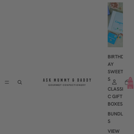
G
I
F
T
I
N
G
BIRTHD
AY
SWEET
S
Tota
item
in
CLASSI
cart
0
C GIFT
BOXES
BUNDLE
S
VIEW