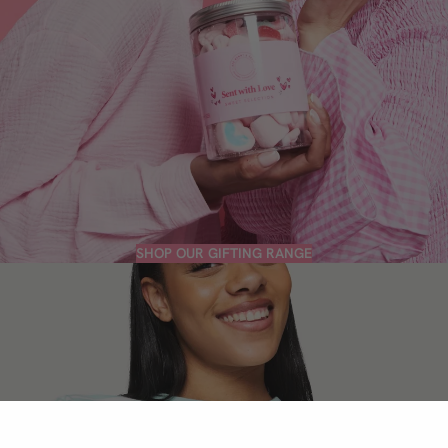
SHOP OUR GIFTING RANGE