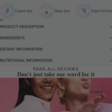
VEGETA
RIAN
Gluten free
Dairy free
Palm Oil Fre
GLUTEN
FREE
PRODUCT DESCRIPTION
OPEN
OPEN
OPEN
DAIRY
IMAGE
IMAGE
IMAGE
FREE
IN
IN
IN
INGREDIENTS
FULL
FULL
FULL
SCREEN
SCREEN
SCREEN
DIETARY INFORMATION
NUTRITIONAL INFORMATION
READ ALL REVIEWS
Don't just take our word for it
3 FOR 2