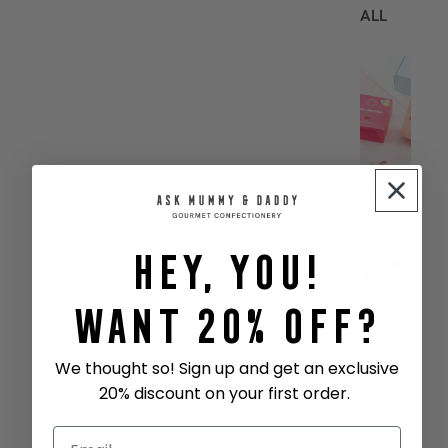
ALL
B
E
S
T
S
E
L
L
Hey, You!
E
R
S
Want 20% Off?
COCKT
AIL
We thought so! Sign up and get an exclusive
GUMMI
20% discount on your first order.
ES
SHARE