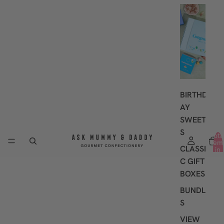
G
I
F
T
I
N
G
BIRTHD
AY
SWEET
S
Tota
item
CLASSI
in
cart
C GIFT
0
BOXES
BUNDLE
S
VIEW