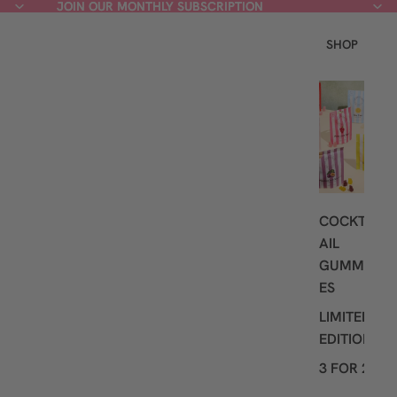
JOIN OUR MONTHLY SUBSCRIPTION
JOIN OUR MONTHLY SUBSCRIPTION
SHOP
L
A
T
E
S
T
COCKT
AIL
GUMMI
ES
LIMITED
EDITION
3 FOR 2