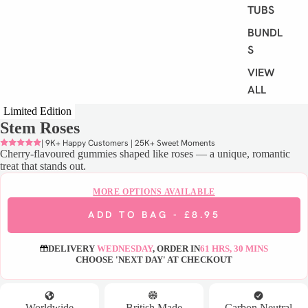
TUBS
BUNDLE
S
VIEW
ALL
Limited Edition
Stem Roses
S
H
| 9K+ Happy Customers | 25K+ Sweet Moments
Cherry-flavoured gummies shaped like roses — a unique, romantic
O
treat that stands out.
P
B
MORE OPTIONS AVAILABLE
Y
ADD TO BAG -
£8.95
D
I
DELIVERY
WEDNESDAY
, ORDER IN
61 HRS, 30 MINS
E
CHOOSE 'NEXT DAY' AT CHECKOUT
T
VEGAN
Worldwide
British Made
Carbon Neutral