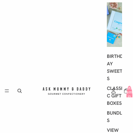
G
I
F
T
I
N
G
BIRTHD
AY
SWEET
S
CLASSI
Tota
item
C GIFT
in
cart
BOXES
0
BUNDLE
S
VIEW