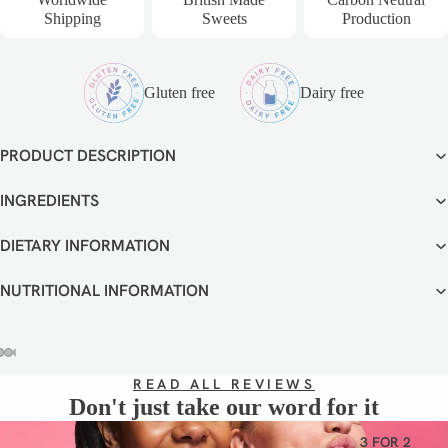
VEGETA
Shipping
Sweets
Production
RIAN
GLUTEN
FREE
Gluten free
Dairy free
DAIRY
FREE
PRODUCT DESCRIPTION
INGREDIENTS
DIETARY INFORMATION
NUTRITIONAL INFORMATION
OPEN
OPEN
OPEN
OPEN
OPEN
READ ALL REVIEWS
IMAGE
IMAGE
IMAGE
IMAGE
IMAGE
Don't just take our word for it
IN
IN
IN
IN
IN
FULL
FULL
FULL
FULL
FULL
3 FOR 2