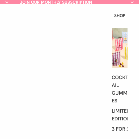
JOIN OUR MONTHLY SUBSCRIPTION
JOIN OUR MONTHLY SUBSCRIPTION
SHOP
L
A
T
E
S
T
COCKT
AIL
GUMMI
ES
LIMITED
EDITION
3 FOR 2