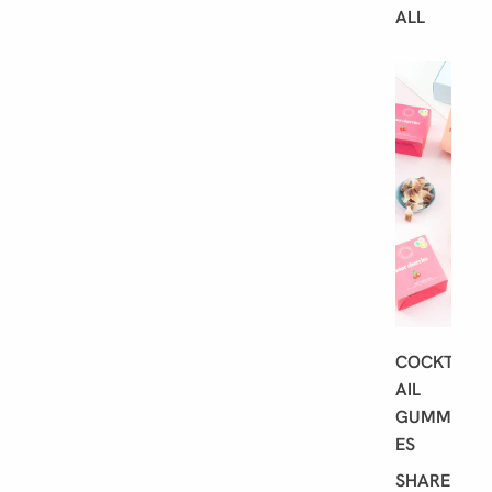
ALL
B
E
S
T
S
E
L
L
E
R
S
COCKT
AIL
GUMMI
ES
SHARE