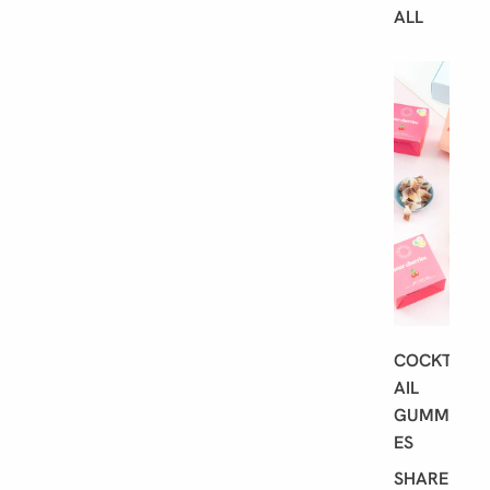
ALL
B
E
S
T
S
E
L
L
E
R
S
COCKT
AIL
GUMMI
ES
SHARE