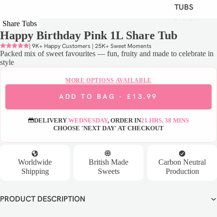
TUBS
BUNDLE
Share Tubs
Happy Birthday Pink 1L Share Tub
S
| 9K+ Happy Customers | 25K+ Sweet Moments
VIEW
Packed mix of sweet favourites — fun, fruity and made to celebrate in
ALL
style
MORE OPTIONS AVAILABLE
S
ADD TO BAG -
£13.99
H
O
DELIVERY
WEDNESDAY
, ORDER IN
21 HRS, 38 MINS
P
CHOOSE 'NEXT DAY' AT CHECKOUT
B
Y
D
Worldwide
British Made
Carbon Neutral
I
Shipping
Sweets
Production
E
T
PRODUCT DESCRIPTION
VEGAN