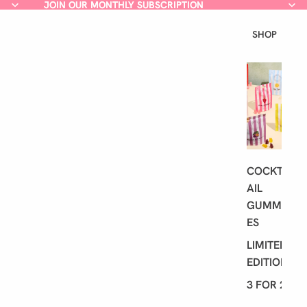
JOIN OUR MONTHLY SUBSCRIPTION
JOIN OUR MONTHLY SUBSCRIPTION
SHOP
L
A
T
E
S
T
COCKT
AIL
GUMMI
ES
LIMITED
EDITION
3 FOR 2