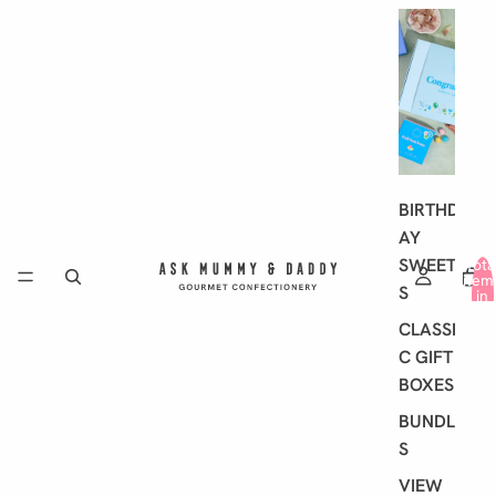
G
I
F
T
I
N
G
BIRTHD
AY
SWEET
Tota
item
S
in
cart
0
CLASSI
C GIFT
BOXES
BUNDLE
S
VIEW