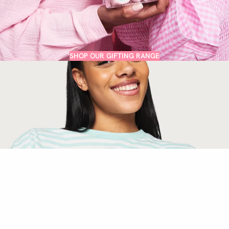
SHOP OUR GIFTING RANGE