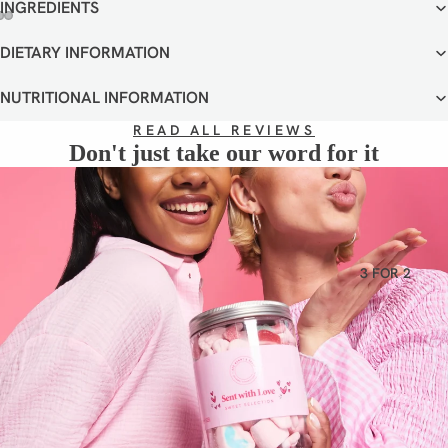
VEGETA
INGREDIENTS
RIAN
OPEN
OPEN
OPEN
DIETARY INFORMATION
GLUTEN
IMAGE
IMAGE
IMAGE
IN
IN
IN
FREE
NUTRITIONAL INFORMATION
FULL
FULL
FULL
DAIRY
SCREEN
SCREEN
SCREEN
READ ALL REVIEWS
FREE
Don't just take our word for it
3 FOR 2