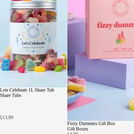
BEST SELLER
Lets Celebrate 1L Share Tub
Share Tubs
£13.99
3 FOR 2
Fizzy Dummies Gift Box
Gift Boxes