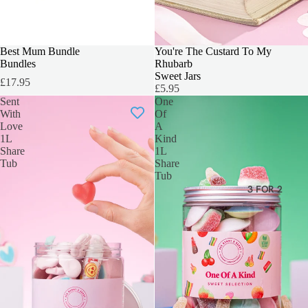
Best Mum Bundle
SOLD OUT
You're The Custard To My
Bundles
Rhubarb
Sweet Jars
£17.95
£5.95
Sent
One
With
Of
Love
A
1L
Kind
Share
1L
Tub
Share
Tub
3 FOR 2