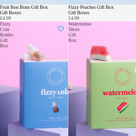
3 FOR 2
Fruit Bon Bons Gift Box
3 FOR 2
Fizzy Peaches Gift Box
Gift Boxes
Gift Boxes
£4.99
£4.99
Fizzy
Watermelon
Cola
Slices
Bottles
Gift
Gift
Box
Box