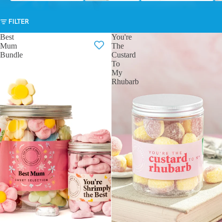
FILTER
Best
You're
Mum
The
Bundle
Custard
To
My
Rhubarb