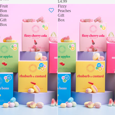
£4.99
Fruit
Fizzy
Bon
Peaches
Bons
Gift
Gift
Box
Box