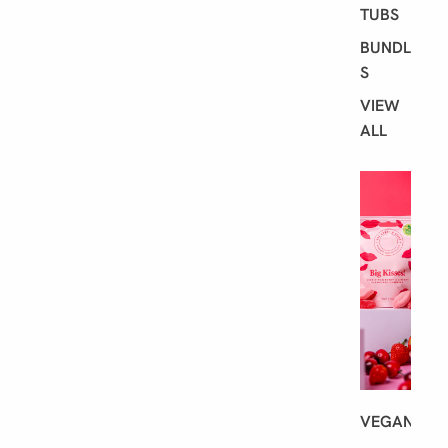
TUBS
BUNDLE
S
VIEW
ALL
S
H
O
P
B
Y
D
I
E
T
VEGAN