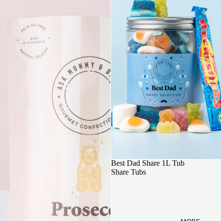
FATHERS DAY GIFT
Best Dad Share 1L Tub
Share Tubs