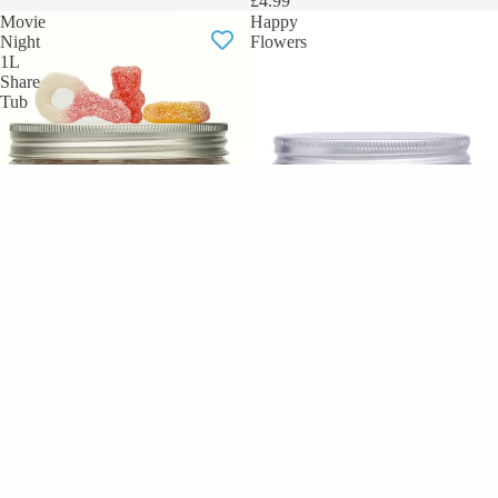
£4.99
Movie
Happy
Night
Flowers
1L
Share
Tub