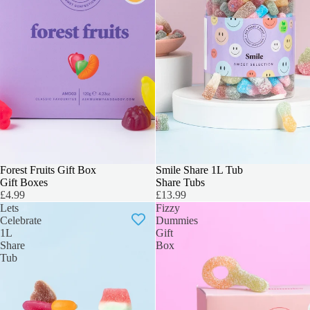
3 FOR 2
Forest Fruits Gift Box
BEST SELLER
Smile Share 1L Tub
Gift Boxes
Share Tubs
£4.99
£13.99
Lets
Fizzy
Celebrate
Dummies
1L
Gift
Share
Box
Tub