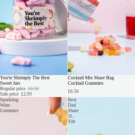
SALE
You're Shrimply The Best
PERFECT FOR SHARING
Cocktail Mix Share Bag
Sweet Jars
Cocktail Gummies
Regular price
£6.50
£6.50
Sale price
£2.95
Sparkling
Best
Wine
Dad
Gummies
Share
1L
Tub