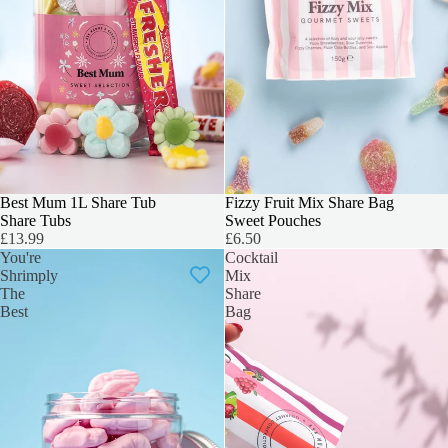
Best Mum 1L Share Tub
Fizzy Fruit Mix Share Bag
Share Tubs
Sweet Pouches
£13.99
£6.50
You're
Cocktail
Shrimply
Mix
The
Share
Best
Bag