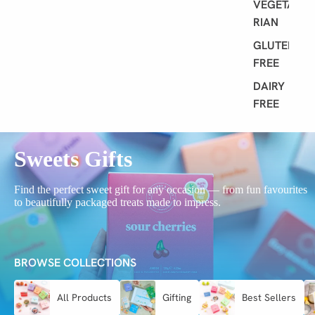
VEGETA
RIAN
GLUTEN
FREE
DAIRY
FREE
Sweets Gifts
Find the perfect sweet gift for any occasion — from fun favourites
to beautifully packaged treats made to impress.
BROWSE COLLECTIONS
All Products
Gifting
Best Sellers