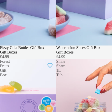
3 FOR 2
Fizzy Cola Bottles Gift Box
3 FOR 2
Watermelon Slices Gift Box
Gift Boxes
Gift Boxes
£4.99
£4.99
Forest
Smile
Fruits
Share
Gift
1L
Box
Tub