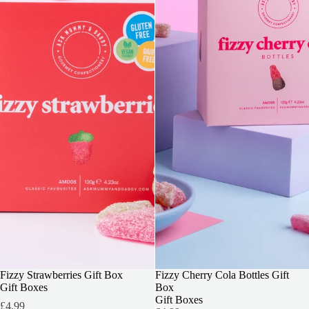
3 FOR 2
Fizzy Strawberries Gift Box
3 FOR 2
Fizzy Cherry Cola Bottles Gift
Gift Boxes
Box
Gift Boxes
£4.99