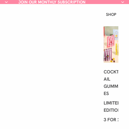
JOIN OUR MONTHLY SUBSCRIPTION
JOIN OUR MONTHLY SUBSCRIPTION
SHOP
L
A
T
E
S
T
COCKT
AIL
GUMMI
ES
LIMITED
EDITION
3 FOR 2