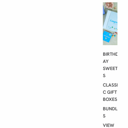
G
I
F
T
I
N
G
BIRTHD
AY
SWEET
S
CLASSI
C GIFT
BOXES
BUNDLE
S
VIEW