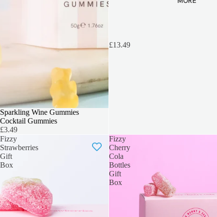
MORE
£13.49
BEST SELLER
Sparkling Wine Gummies
Cocktail Gummies
£3.49
Fizzy
Fizzy
Strawberries
Cherry
Gift
Cola
Box
Bottles
Gift
Box