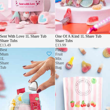
Sent With Love 1L Share Tub
BEST SELLER
One Of A Kind 1L Share Tub
Share Tubs
Share Tubs
£13.49
£13.99
Best
Fizzy
Mum
Fruit
1L
Mix
Share
Share
Tub
Bag