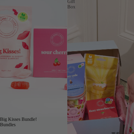
Gift
Box
OUR TOP PICK
Big Kisses Bundle!
Bundles