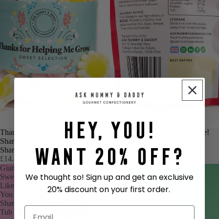
Hey, You!
TEACHERS GIFT
Thanks For Helping Me Grow 1L
OUR TOP PICK
You're One In A Melon Bundle!
Share Tub
Bundles
Want 20% Off?
Share Tubs
£7.95
£14.49
Giant
Top
We thought so! Sign up and get an exclusive
Sweet
Banana!
Like
20% discount on your first order.
You
Share
Tub