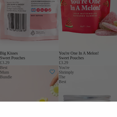
Big Kisses
You're One In A Melon!
Sweet Pouches
Sweet Pouches
£3.29
£3.29
Best
You're
Mum
Shrimply
Bundle
The
Best