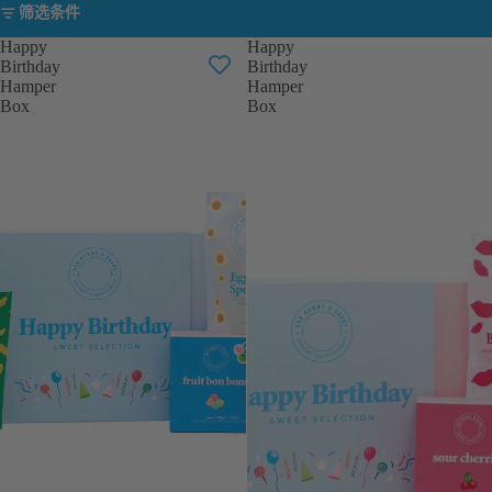
筛选条件
Happy
Happy
Birthday
Birthday
Hamper
Hamper
Box
Box