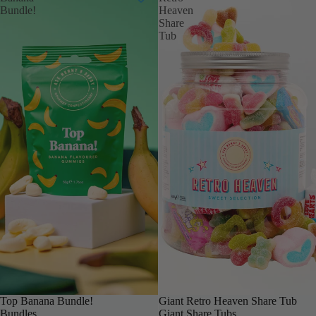
Bundle!
Heaven
Share
Tub
Top Banana Bundle!
BIGGER & BOLDER
Giant Retro Heaven Share Tub
Bundles
Giant Share Tubs