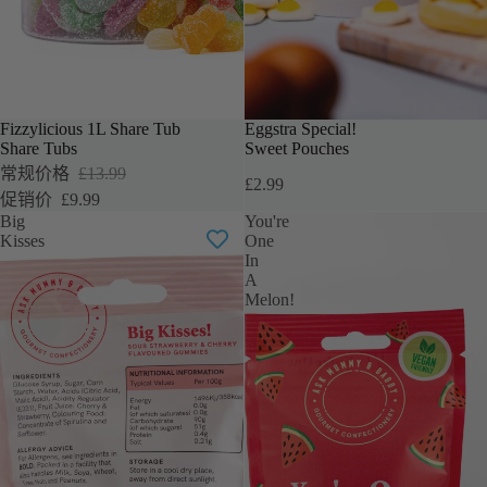
Fizzylicious 1L Share Tub
Eggstra Special!
促销
Share Tubs
Sweet Pouches
常规价格
£13.99
£2.99
促销价
£9.99
Big
You're
Kisses
One
In
A
Melon!