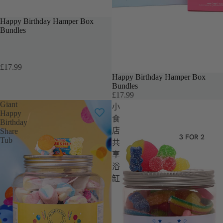
TEACHERS GIFT
Happy Birthday Hamper Box
Bundles
£17.99
Happy Birthday Hamper Box
售罄
Bundles
£17.99
Giant
小
Happy
食
Birthday
店
Share
3 FOR 2
Tub
共
享
浴
缸