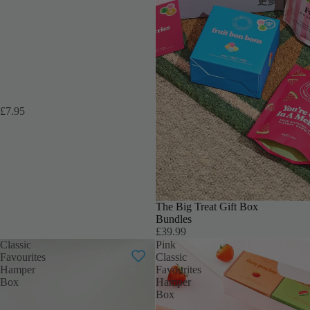
更多
£7.95
THE ULTIMATE TREAT
The Big Treat Gift Box
Bundles
£39.99
Classic
Pink
Favourites
Classic
Hamper
Favourites
Box
Hamper
Box