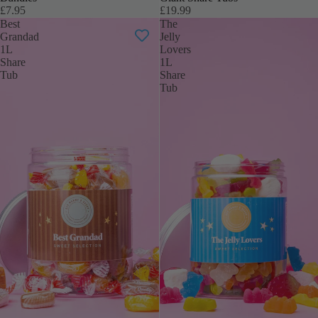
£7.95
£19.99
Best
The
Grandad
Jelly
1L
Lovers
Share
1L
Tub
Share
Tub