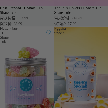
Best Grandad 1L Share Tub
The Jelly Lovers 1L Share Tub
促销
促销
Share Tubs
Share Tubs
常规价格
£13.99
常规价格
£14.49
促销价
£8.99
促销价
£7.99
Fizzylicious
Eggstra
1L
Special!
Share
Tub