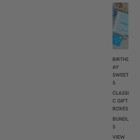
G
I
F
T
I
N
G
BIRTHD
AY
SWEET
S
CLASSI
C GIFT
BOXES
BUNDLE
S
VIEW