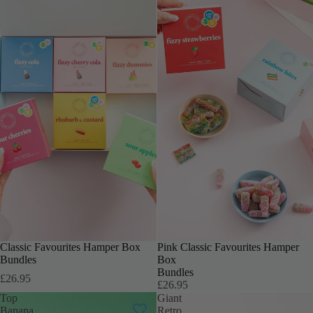
INCLUDES 6 BOXES
Classic Favourites Hamper Box
INCLUDES 6 BOXES
Pink Classic Favourites Hamper
Bundles
Box
Bundles
£26.95
£26.95
Top
Giant
Banana
Retro