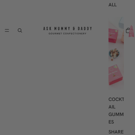
ALL
B
E
购
物
S
车
中
T
的
S
商
品
E
总
数:
L
0
L
E
R
S
COCKT
AIL
GUMMI
ES
SHARE