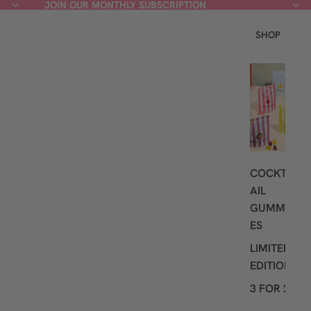
JOIN OUR MONTHLY SUBSCRIPTION
JOIN OUR MONTHLY SUBSCRIPTION
SHOP
L
A
T
E
S
T
COCKT
AIL
GUMMI
ES
LIMITED
EDITION
3 FOR 2