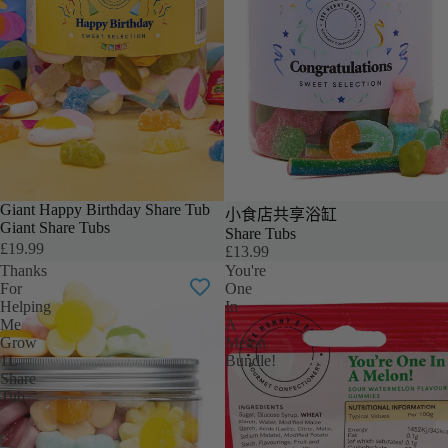
BIGGER & BOLDER
Giant Happy Birthday Share Tub
TEACHERS GIFT
小食店共享浴缸
Giant Share Tubs
Share Tubs
£19.99
£13.99
Thanks
You're
For
One
Helping
In
Me
A
Grow
Melon
1L
Bundle!
Share
Tub