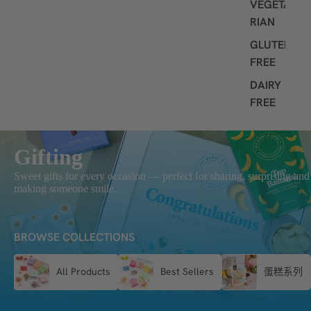
VEGETA
RIAN
GLUTEN
FREE
DAIRY
FREE
Gifting
Sweet gifts for every occasion — perfect for sharing, surprising and
making someone smile.
BROWSE COLLECTIONS
All Products
Best Sellers
蛋糕系列