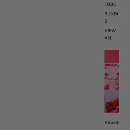
TUBS
BUNDLE
S
VIEW
ALL
S
H
O
P
B
Y
D
I
E
T
VEGAN