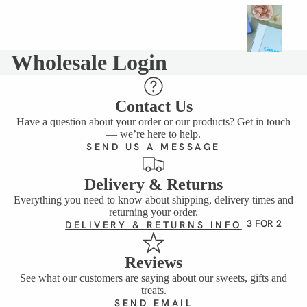
G
I
F
Wholesale Login
T
I
N
Contact Us
G
Have a question about your order or our products? Get in touch
BIRTHD
— we’re here to help.
AY
SEND US A MESSAGE
SWEET
S
Delivery & Returns
Everything you need to know about shipping, delivery times and
CLASSI
returning your order.
C GIFT
3 FOR 2
DELIVERY & RETURNS INFO
BOXES
BUNDLE
Reviews
S
See what our customers are saying about our sweets, gifts and
treats.
VIEW
SEND EMAIL