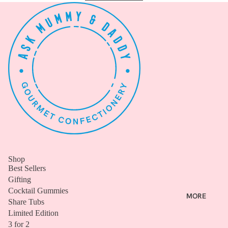
ALL
B
E
S
T
S
E
L
L
E
R
S
Shop
COCKT
Best Sellers
AIL
Gifting
Cocktail Gummies
GUMMI
MORE
Share Tubs
ES
Limited Edition
SHARE
3 for 2