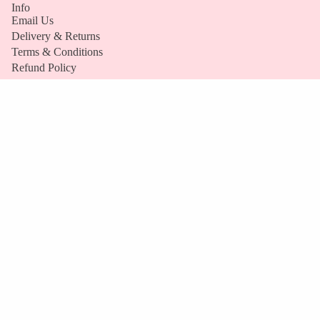
Info
TUBS
Email Us
BUNDLE
Delivery & Returns
S
Terms & Conditions
Refund Policy
VIEW
FAQs
ALL
Company
Our Story
Become a Stockist
S
Refund policy
Stockists
H
Privacy policy
O
Terms of service
P
Payment methods
Contact information
B
Y
Cancellation policy
D
© 2026
Ask Mummy & Daddy
Terms and Policies
I
E
T
VEGAN