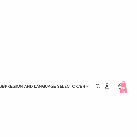
Total
GBP
REGION AND LANGUAGE SELECTOR
/
EN
items
in
cart:
0