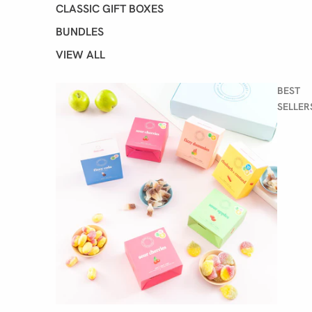
CLASSIC GIFT BOXES
BUNDLES
VIEW ALL
BEST
SELLER