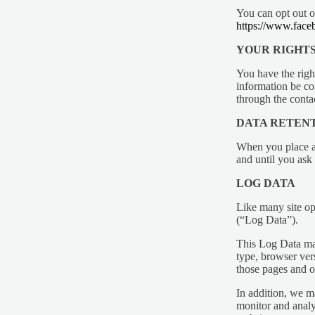
You can opt out o
https://www.fa
YOUR RIGHT
You have the righ
information be cor
through the conta
DATA RETEN
When you place an
and until you ask 
LOG DATA
Like many site op
(“Log Data”).
This Log Data may
type, browser vers
those pages and ot
In addition, we m
monitor and analys