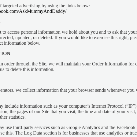
f targeted advertising by using the links below:
cebook.com/AskMummyAndDaddy/
S
t to access personal information we hold about you and to ask that your
rected, updated, or deleted. If you would like to exercise this right, ple
ct information below.
TION
 order through the Site, we will maintain your Order Information for o
us to delete this information.
erators, we collect information that your browser sends whenever you vi
 include information such as your computer’s Internet Protocol (“IP”)
ion, the pages of our Site that you visit, the time and date of your visit,
her statistics.
ay use third-party services such as Google Analytics and the Facebook P
e this. The Log Data section is for businesses that use analytics or trac