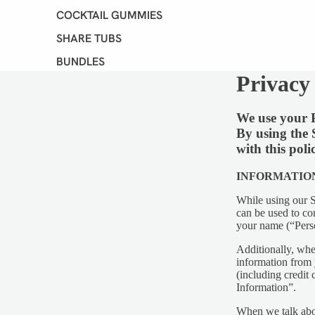
COCKTAIL GUMMIES
SHARE TUBS
BUNDLES
Privacy
VIEW ALL
We use your P
SHOP B
By using the 
DIET
with this poli
INFORMATIO
While using our S
can be used to con
your name (“Pers
Additionally, whe
information from 
(including credit
Information”.
When we talk abou