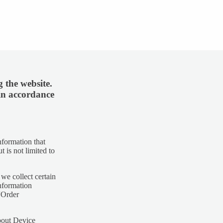
 the website.
 in accordance
nformation that
t is not limited to
we collect certain
nformation
 “Order
about Device