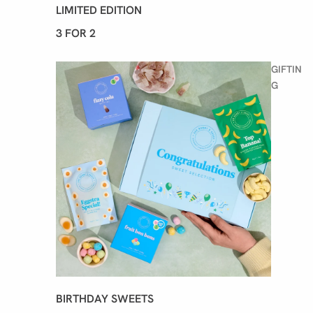
LIMITED EDITION
3 FOR 2
GIFTIN
G
BIRTHDAY SWEETS