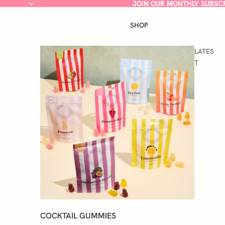
JOIN OUR MONTHLY SUBSC
JOIN OUR MONTHLY SUBSC
SHOP
LATES
T
COCKTAIL GUMMIES