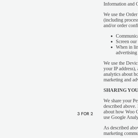
Information and O
We use the Order I
VEGAN
(including proces
and/or order conf
VEGETARIAN
Communica
GLUTEN FREE
Screen our 
When in lin
DAIRY FREE
advertising 
We use the Device 
your IP address),
analytics about h
marketing and adv
SHARING YO
We share your Per
described above.
about how Woo Co
3 FOR 2
use Google Analyt
As described abov
marketing communi