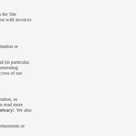
 the Site
you with invoices
rmation or
d (in particular,
generating
ccess of our
mation, as
n read more
privacy/
. We also
rtisements or