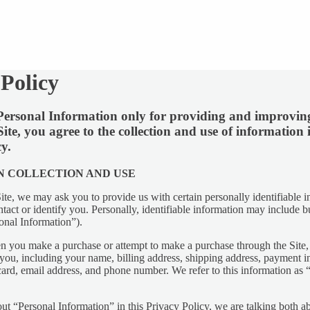
 Policy
ersonal Information only for providing and improving
Y
Site, you agree to the collection and use of information
cy.
N COLLECTION AND USE
ite, we may ask you to provide us with certain personally identifiable i
tact or identify you. Personally, identifiable information may include bu
onal Information”).
n you make a purchase or attempt to make a purchase through the Site, 
you, including your name, billing address, shipping address, payment i
 card, email address, and phone number. We refer to this information as
t “Personal Information” in this Privacy Policy, we are talking both 