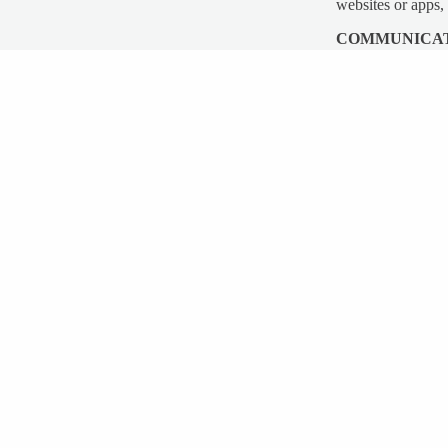
websites or apps,
COMMUNICA
We may use your P
materials.
COOKIES
Cookies are files
are sent to your 
Like many sites, 
cookies or to ind
able to use some p
“Cookies” are dat
unique identifier
visit
http://www.a
SECURITY
The security of y
over the Internet
acceptable means 