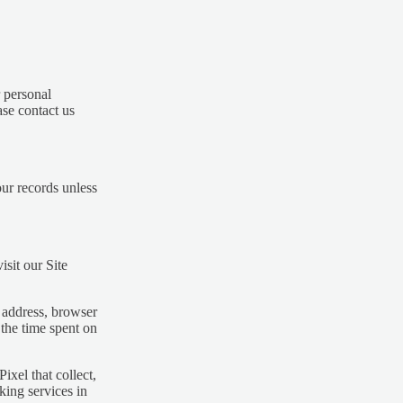
 personal
ase contact us
ur records unless
sit our Site
 address, browser
 the time spent on
ixel that collect,
king services in