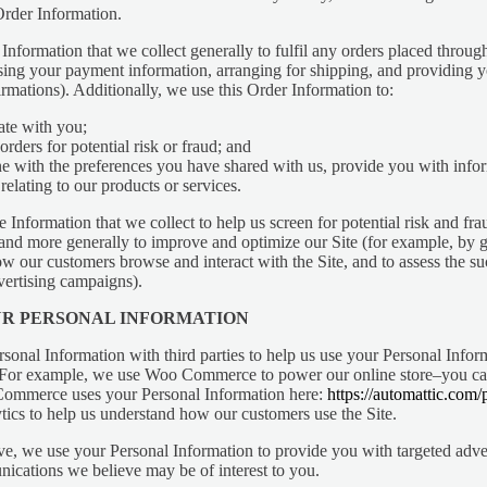
rder Information.
nformation that we collect generally to fulfil any orders placed through
sing your payment information, arranging for shipping, and providing 
irmations). Additionally, we use this Order Information to:
te with you;
orders for potential risk or fraud; and
e with the preferences you have shared with us, provide you with info
relating to our products or services.
Information that we collect to help us screen for potential risk and frau
 and more generally to improve and optimize our Site (for example, by 
ow our customers browse and interact with the Site, and to assess the su
ertising campaigns).
UR PERSONAL INFORMATION
sonal Information with third parties to help us use your Personal Infor
 For example, we use Woo Commerce to power our online store–you ca
mmerce uses your Personal Information here:
https://automattic.com/
ics to help us understand how our customers use the Site.
e, we use your Personal Information to provide you with targeted adve
cations we believe may be of interest to you.