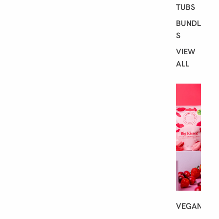
TUBS
BUNDLE
S
VIEW
ALL
S
H
O
P
B
Y
D
I
E
T
VEGAN