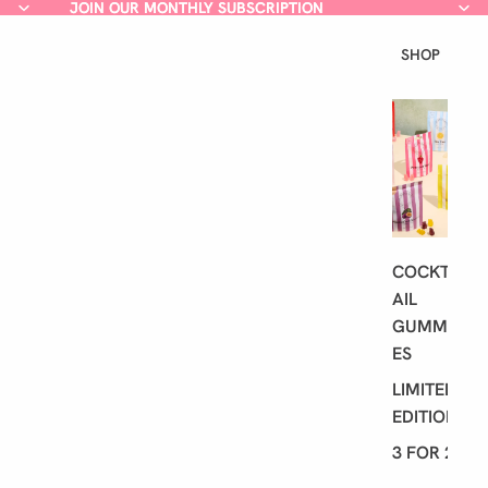
JOIN OUR MONTHLY SUBSCRIPTION
JOIN OUR MONTHLY SUBSCRIPTION
SHOP
L
A
T
E
S
T
COCKT
AIL
GUMMI
ES
LIMITED
EDITION
3 FOR 2