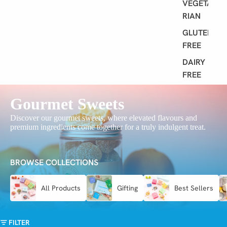
VEGETA
RIAN
GLUTEN
FREE
DAIRY
FREE
Gourmet Sweets
Discover our gourmet sweets, where elevated flavours and
premium ingredients come together for a truly indulgent treat.
BROWSE COLLECTIONS
All Products
Gifting
Best Sellers
FILTER