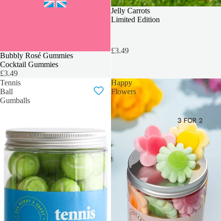
BEST SELLER
Jelly Carrots
Limited Edition
£3.49
LOVERS FAVOURITE
Bubbly Rosé Gummies
Cocktail Gummies
£3.49
Tennis
Happy
Ball
Flowers
Gumballs
3 FOR 2