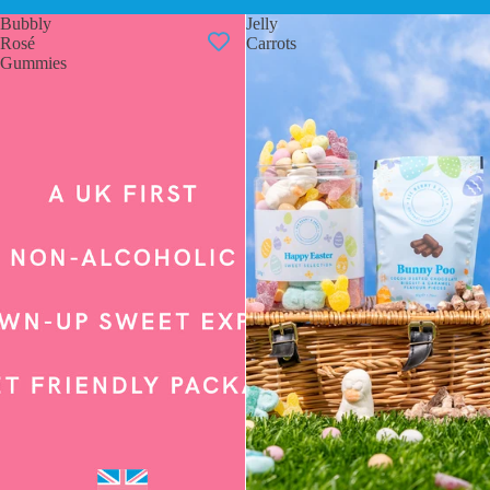
Bubbly
Jelly
Rosé
Carrots
Gummies