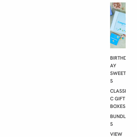
G
I
F
T
I
N
G
BIRTHD
AY
SWEET
S
CLASSI
C GIFT
BOXES
BUNDLE
S
VIEW