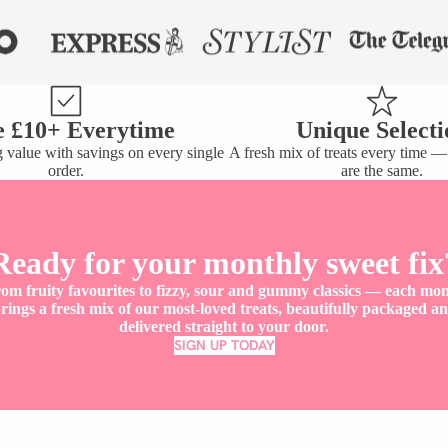
e £10+ Everytime
Unique Selecti
 value with savings on every single
A fresh mix of treats every time 
order.
are the same.
Y
Ready for your monthly sweet fix
om fruity favourites to fizzy, sour and gummy classics — each mo
rings a fresh mix of our most-loved treats, beautifully packaged a
delivered straight to your door.
SIGN UP TODAY
Don't just take our word for it