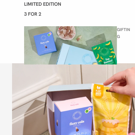
LIMITED EDITION
3 FOR 2
GIFTIN
G
BIRTHDAY SWEETS