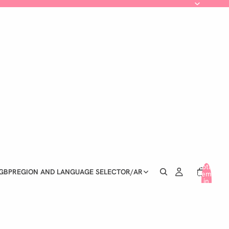
Total
GBP
REGION AND LANGUAGE SELECTOR
/
AR
items
in
cart:
0