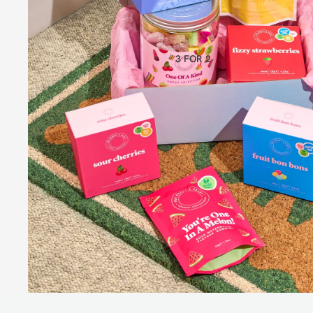
CLASSIC GIFT BOXES
BUNDLES
VIEW ALL
3 FOR 2
BEST
SELLER