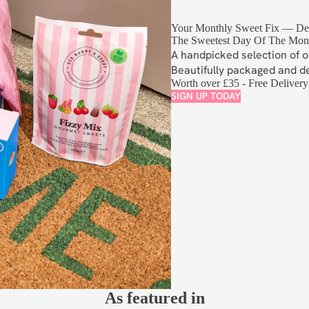
Your Monthly Sweet Fix — Del
The Sweetest Day Of The Mon
A handpicked selection of o
Beautifully packaged and d
Worth over £35 - Free Delivery
SIGN UP TODAY
S
As featured in