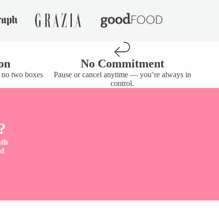
on
No Commitment
— no two boxes
Pause or cancel anytime — you’re always in
control.
?
nth
nd