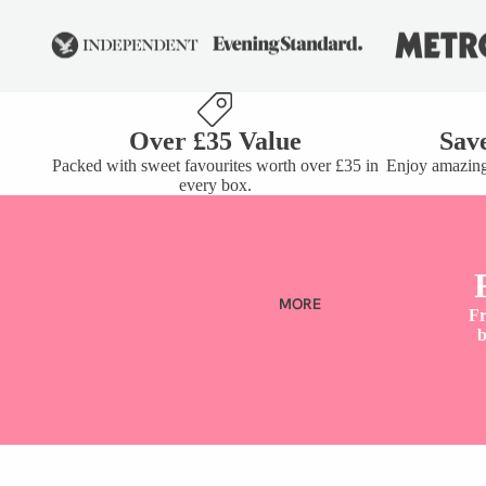
COCKTAIL GUMMIES
SHARE TUBS
BUNDLES
VIEW ALL
Over £35 Value
Sav
Packed with sweet favourites worth over £35 in
Enjoy amazing
every box.
SHOP B
DIET
MORE
Fr
b