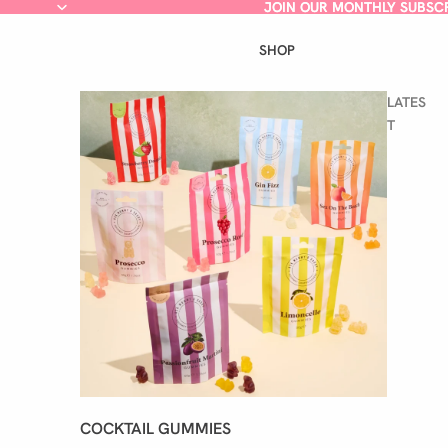
JOIN OUR MONTHLY SUBSC
JOIN OUR MONTHLY SUBSC
SHOP
LATES
T
COCKTAIL GUMMIES