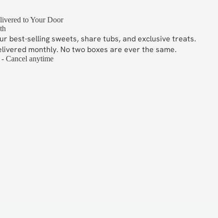
ivered to Your Door
th
ur best-selling sweets, share tubs, and exclusive treats.
elivered monthly. No two boxes are ever the same.
 - Cancel anytime