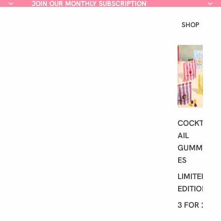
JOIN OUR MONTHLY SUBSCRIPTION
JOIN OUR MONTHLY SUBSCRIPTION
SHOP
L
A
T
E
S
T
COCKT
AIL
GUMMI
ES
LIMITED
EDITION
3 FOR 2