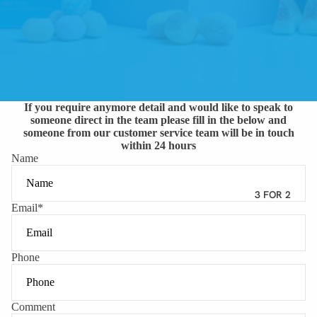
If you require anymore detail and would like to speak to
someone direct in the team please fill in the below and
someone from our customer service team will be in touch
within 24 hours
Name
3 FOR 2
Email
*
Phone
Comment