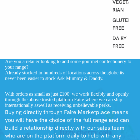
VEGETA
RIAN
GLUTEN
FREE
DAIRY
FREE
Are you a retailer looking to add some gourmet confectionery to
your range?
Already stocked in hundreds of locations across the globe its
never been easier to stock Ask Mummy & Daddy.
With orders as small as just £100, we work flexibly and openly
through the above trusted platform Faire where we can ship
internationally aswell as receiving unbelievable perks.
Buying directly through Faire Marketplace means
you will have the choice of the full range and can
build a relationship directly with our sales team
who are on the platform daily to help with any