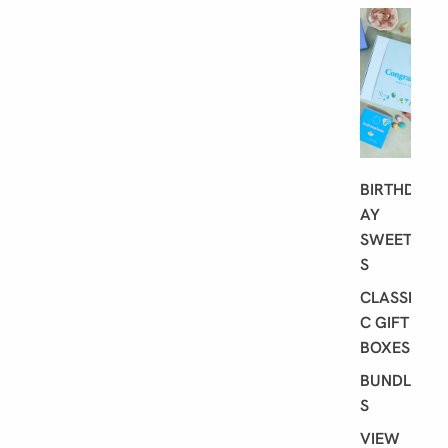
G
I
F
T
I
N
G
BIRTHD
AY
SWEET
S
CLASSI
C GIFT
BOXES
BUNDLE
S
VIEW