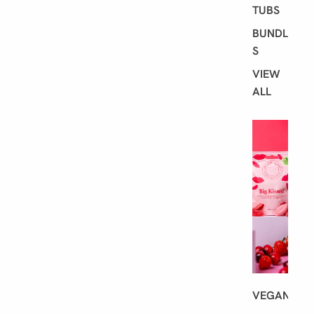
TUBS
BUNDLE
S
VIEW
ALL
S
H
O
P
B
Y
D
I
E
T
VEGAN