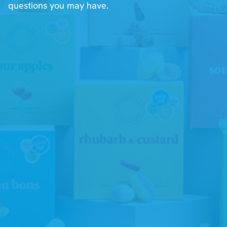
questions you may have.