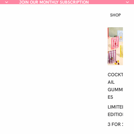
JOIN OUR MONTHLY SUBSCRIPTION
JOIN OUR MONTHLY SUBSCRIPTION
SHOP
L
A
T
E
S
T
COCKT
AIL
GUMMI
ES
LIMITED
EDITION
3 FOR 2