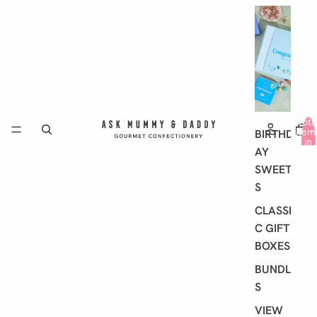
G
I
F
T
I
N
G
Tota
item
BIRTHD
in
AY
cart
0
SWEET
S
CLASSI
C GIFT
BOXES
BUNDLE
S
VIEW