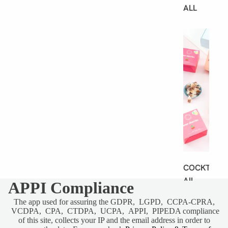
ALL
B
E
S
T
S
E
L
L
E
R
S
COCKT
AIL
APPI Compliance
GUMMI
The app used for assuring the GDPR, LGPD, CCPA-CPRA,
ES
VCDPA, CPA, CTDPA, UCPA, APPI, PIPEDA compliance
of this site, collects your IP and the email address in order to
SHARE