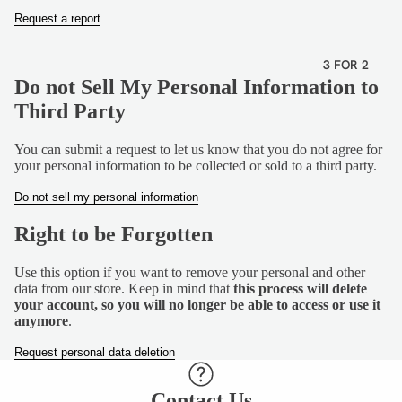
VEGETA
Request a report
RIAN
GLUTEN
3 FOR 2
FREE
Do not Sell My Personal Information to
Third Party
DAIRY
FREE
You can submit a request to let us know that you do not agree for
your personal information to be collected or sold to a third party.
Do not sell my personal information
Right to be Forgotten
Use this option if you want to remove your personal and other
data from our store. Keep in mind that
this process will delete
your account, so you will no longer be able to access or use it
anymore
.
Request personal data deletion
Contact Us