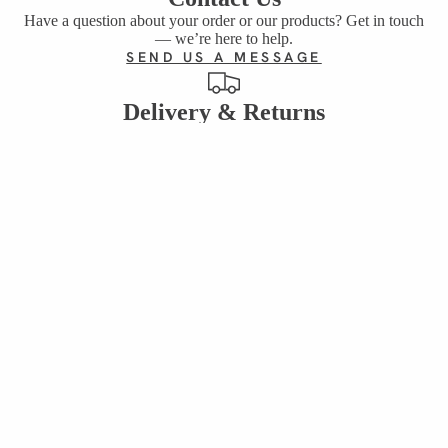
Have a question about your order or our products? Get in touch
— we’re here to help.
SEND US A MESSAGE
Delivery & Returns
Everything you need to know about shipping, delivery times and
returning your order.
DELIVERY & RETURNS INFO
Reviews
See what our customers are saying about our sweets, gifts and
treats.
SEND EMAIL