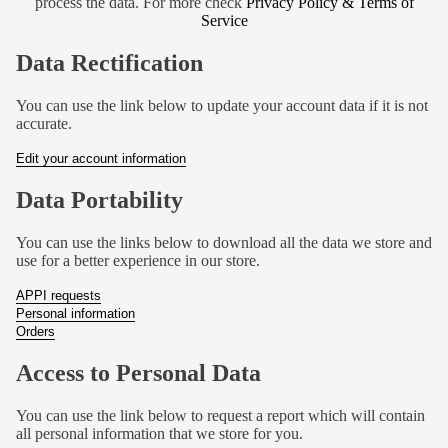
process the data. For more check
Privacy Policy & Terms of
TUBS
Service
BUNDLE
Data Rectification
S
VIEW
You can use the link below to update your account data if it is not
accurate.
ALL
Edit your account information
S
Data Portability
H
O
You can use the links below to download all the data we store and
P
use for a better experience in our store.
B
Y
APPI requests
Personal information
D
Orders
I
E
Access to Personal Data
T
You can use the link below to request a report which will contain
VEGAN
all personal information that we store for you.