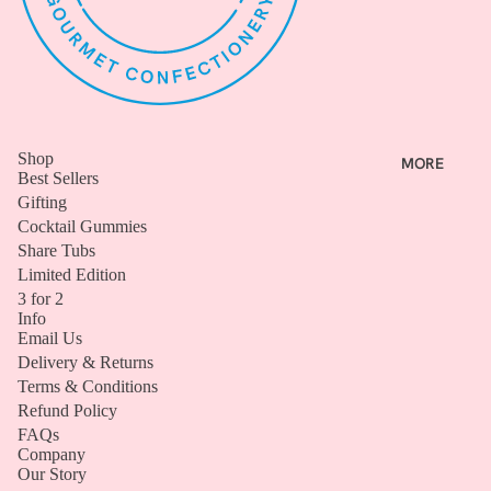
G
I
F
T
I
N
Shop
MORE
G
Best Sellers
Gifting
BIRTHD
Cocktail Gummies
AY
Share Tubs
SWEET
Limited Edition
S
3 for 2
Info
CLASSI
Email Us
C GIFT
Delivery & Returns
BOXES
Terms & Conditions
Refund Policy
BUNDLE
FAQs
S
Company
Our Story
VIEW