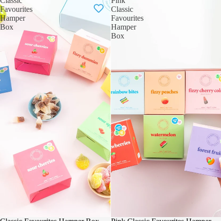
Classic
Pink
Favourites
Classic
Hamper
Favourites
Box
Hamper
Box