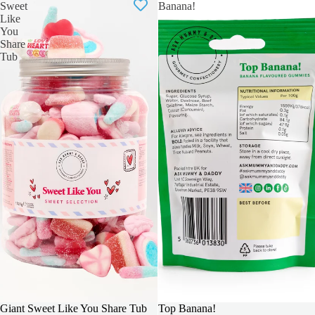
Sweet
Banana!
Like
You
Share
Tub
BIGGER & BOLDER
Giant Sweet Like You Share Tub
Top Banana!