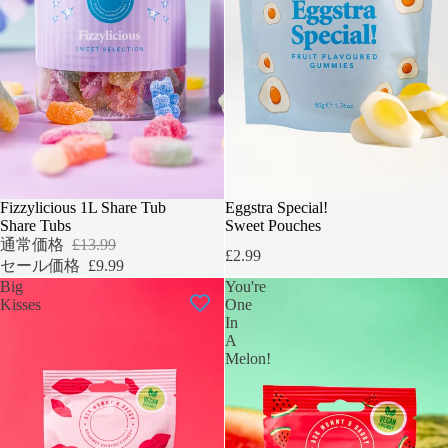
セール
Fizzylicious 1L Share Tub
Eggstra Special!
Share Tubs
Sweet Pouches
通常価格
£13.99
£2.99
セール価格
£9.99
Big
You're
Kisses
One
In
A
Melon!