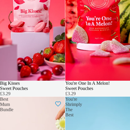
Big Kisses
You're One In A Melon!
Sweet Pouches
Sweet Pouches
£3.29
£3.29
Best
You're
Mum
Shrimply
Bundle
The
Best