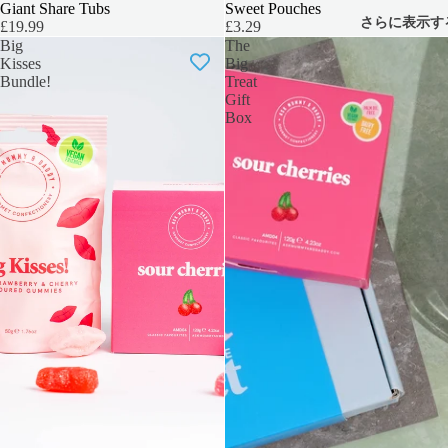
Giant Share Tubs
Sweet Pouches
さらに表示す
£19.99
£3.29
Big
The
Kisses
Big
Bundle!
Treat
Gift
Box