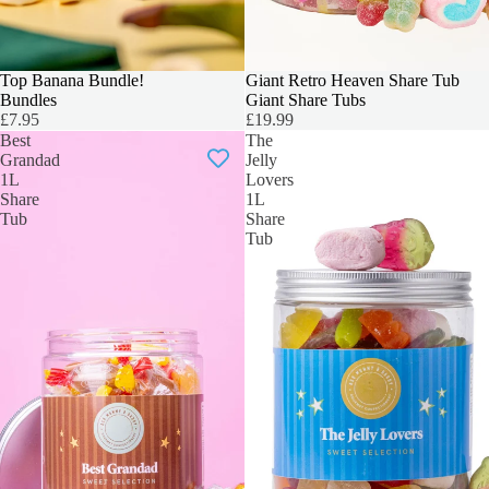
Top Banana Bundle!
BIGGER & BOLDER
Giant Retro Heaven Share Tub
Bundles
Giant Share Tubs
£7.95
£19.99
Best
The
Grandad
Jelly
1L
Lovers
Share
1L
Tub
Share
Tub