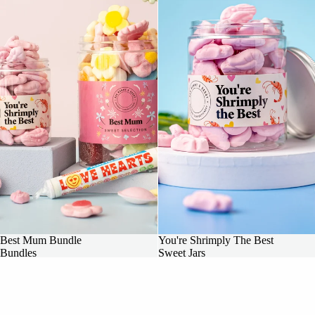
Best Mum Bundle
セール
You're Shrimply The Best
Bundles
Sweet Jars
通常価格
£6.50
£17.95
セール価格
£2.95
Fizzy
You
Fruit
Smashed