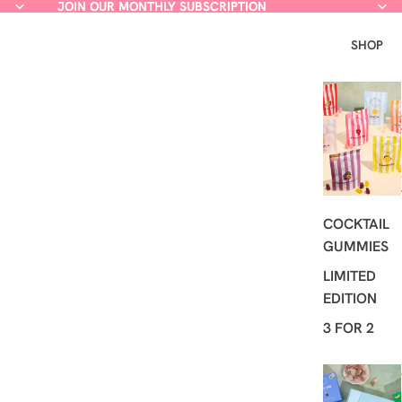
JOIN OUR MONTHLY SUBSCRIPTION
JOIN OUR MONTHLY SUBSCRIPTION
SHOP
COCKTAIL
GUMMIES
LIMITED
EDITION
3 FOR 2