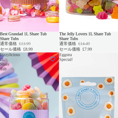
セール
Best Grandad 1L Share Tub
セール
The Jelly Lovers 1L Share Tub
Share Tubs
Share Tubs
通常価格
£13.99
通常価格
£14.49
セール価格
£8.99
セール価格
£7.99
Fizzylicious
Eggstra
1L
Special!
Share
Tub