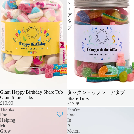
シ
ェ
ア
タ
ブ
BIGGER & BOLDER
Giant Happy Birthday Share Tub
TEACHERS GIFT
タックショップシェアタブ
Giant Share Tubs
Share Tubs
£19.99
£13.99
Thanks
You're
For
One
Helping
In
Me
A
Grow
Melon