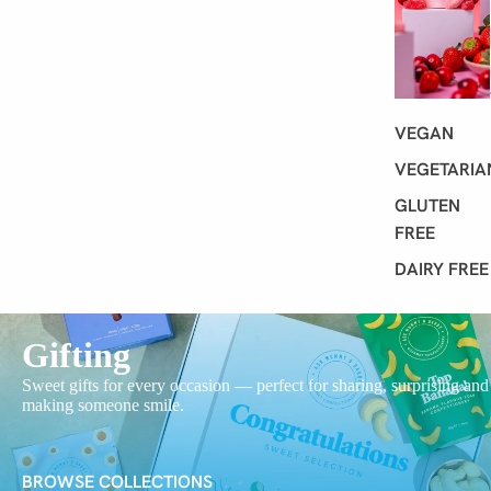
VEGAN
VEGETARIA
GLUTEN
FREE
DAIRY FREE
Gifting
Sweet gifts for every occasion — perfect for sharing, surprising and
making someone smile.
BROWSE COLLECTIONS