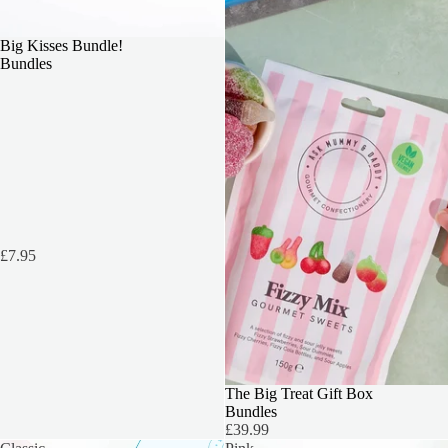
OUR TOP PICK
Big Kisses Bundle!
Bundles
£7.95
THE ULTIMATE TREAT
The Big Treat Gift Box
Bundles
£39.99