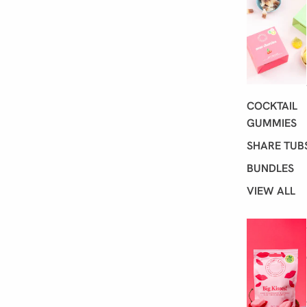
ア
イ
テ
ム
数:
0
COCKTAIL
GUMMIES
SHARE TUB
BUNDLES
VIEW ALL