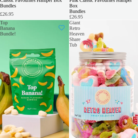
INCLUDES 6 BOXES
Classic Favourites Hamper Box
INCLUDES 6 BOXES
Pink Classic Favourites Hamper
Bundles
Box
Bundles
£26.95
£26.95
Top
Giant
Banana
Retro
Bundle!
Heaven
Share
Tub