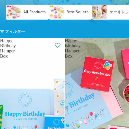
All Products
Best Sellers
ケーキレ
フィルター
Happy
Happy
Birthday
Birthday
Hamper
Hamper
Box
Box