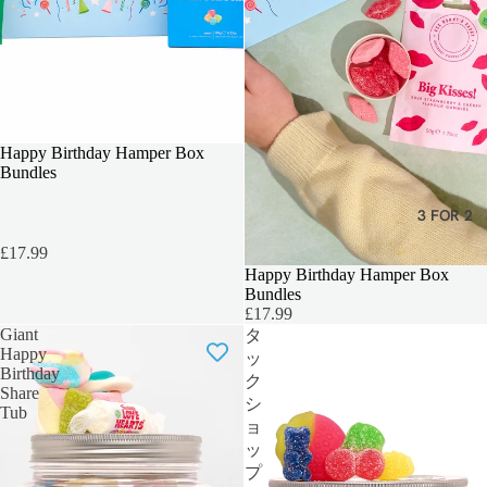
TEACHERS GIFT
Happy Birthday Hamper Box
Bundles
3 FOR 2
£17.99
Happy Birthday Hamper Box
Bundles
£17.99
Giant
タ
Happy
ッ
Birthday
ク
Share
シ
Tub
ョ
ッ
プ