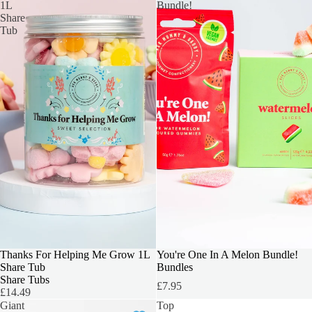
1L
Bundle!
Share
Tub
TEACHERS GIFT
Thanks For Helping Me Grow 1L
OUR TOP PICK
You're One In A Melon Bundle!
Share Tub
Bundles
Share Tubs
£7.95
£14.49
Giant
Top