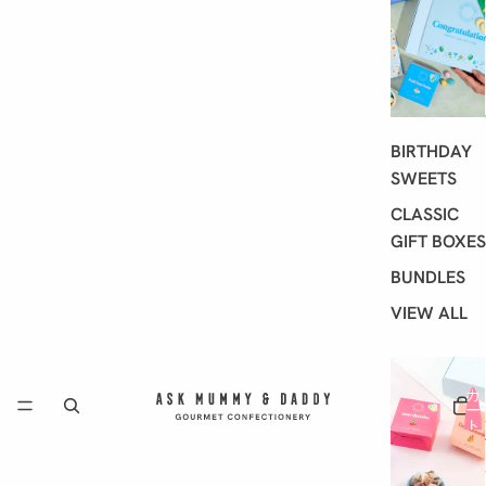
BIRTHDAY
SWEETS
CLASSIC
GIFT BOXES
BUNDLES
VIEW ALL
カ
ー
ト
内
の
合
計